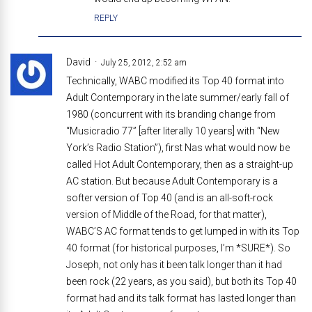
REPLY
David
July 25, 2012, 2:52 am
Technically, WABC modified its Top 40 format into
Adult Contemporary in the late summer/early fall of
1980 (concurrent with its branding change from
“Musicradio 77” [after literally 10 years] with “New
York’s Radio Station”), first Nas what would now be
called Hot Adult Contemporary, then as a straight-up
AC station. But because Adult Contemporary is a
softer version of Top 40 (and is an all-soft-rock
version of Middle of the Road, for that matter),
WABC’S AC format tends to get lumped in with its Top
40 format (for historical purposes, I’m *SURE*). So
Joseph, not only has it been talk longer than it had
been rock (22 years, as you said), but both its Top 40
format had and its talk format has lasted longer than