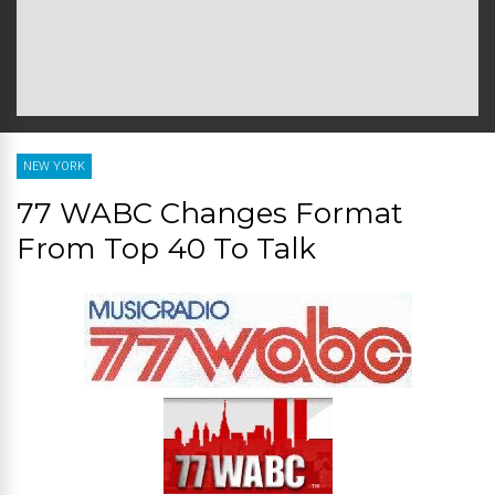
NEW YORK
77 WABC Changes Format
From Top 40 To Talk