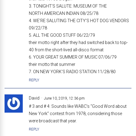
3. TONIGHT’S SALUTE: MUSEUM OF THE
NORTH AMERICAN INDIAN 08/25/78
4. WE’RE SALUTING THE CITY’S HOT DOG VENDORS
09/22/78
5. ALL THE GOOD STUFF 06/22/79
their motto right after they had switched back to top-
40 from the short-lived all-disco format
6. YOUR GREAT SUMMER OF MUSIC 07/06/79
their motto that summer
7. ON NEW YORK’S RADIO STATION 11/28/80
REPLY
David
June 10, 2019, 12:36 pm
# 3 and # 4: Sounds like WABC’s “Good Word about
New York” contest from 1978, considering those
were broadcast that year.
REPLY