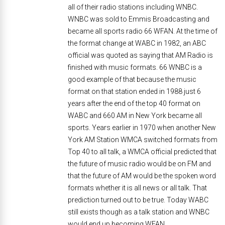
all of their radio stations including WNBC.
WNBC was sold to Emmis Broadcasting and
became all sports radio 66 WFAN. At the time of
the format change at WABC in 1982, an ABC
official was quoted as saying that AM Radio is
finished with music formats. 66 WNBC is a
good example of that because the music
format on that station ended in 1988 just 6
years after the end of the top 40 format on
WABC and 660 AM in New York became all
sports. Years earlier in 1970 when another New
York AM Station WMCA switched formats from
Top 40 to all talk, a WMCA official predicted that
the future of music radio would be on FM and
that the future of AM would be the spoken word
formats whether it is all news or all talk. That
prediction turned out to be true. Today WABC
still exists though as a talk station and WNBC
would end up becoming WFAN.