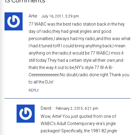
13 Comments
Artie
July 16, 2011, 5:29 pm
77 WABC was the best radio station back in the hey
day of radio,they had great jingles and good
personalities,I always had my radio,and this was what
I had it tuned to!If I could bring anything back,I mean
anything on the radio,it would be 77 WABC,I miss it
still today.They had a certain style all their own,and
thats the way it out to be,NY’s style 77 W-A-B-
Ceeeeeeeeeeeee.No doubt,radio done right.Thank you
to all the DJs!
REPLY
David
February 2, 2015, 6:21 pm
Wow, Artie! You just quoted from one of
WABC’s Adult Contemporary-era’s jingle
packages! Specifically, the 1981-82 jingle