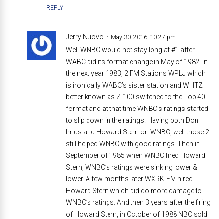
REPLY
Jerry Nuovo
May 30, 2016, 10:27 pm
Well WNBC would not stay long at #1 after
WABC did its format change in May of 1982. In
the next year 1983, 2 FM Stations WPLJ which
is ironically WABC’s sister station and WHTZ
better known as Z-100 switched to the Top 40
format and at that time WNBC’s ratings started
to slip down in the ratings. Having both Don
Imus and Howard Stern on WNBC, well those 2
still helped WNBC with good ratings. Then in
September of 1985 when WNBC fired Howard
Stern, WNBC’s ratings were sinking lower &
lower. A few months later WXRK-FM hired
Howard Stern which did do more damage to
WNBC’s ratings. And then 3 years after the firing
of Howard Stern, in October of 1988 NBC sold