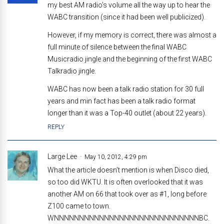
my best AM radio’s volume all the way up to hear the
WABC transition (since it had been well publicized).
However, if my memory is correct, there was almost a
full minute of silence between the final WABC
Musicradio jingle and the beginning of the first WABC
Talkradio jingle.
WABC has now been a talk radio station for 30 full
years and min fact has been a talk radio format
longer than it was a Top-40 outlet (about 22 years).
REPLY
Large Lee
May 10, 2012, 4:29 pm
What the article doesn’t mention is when Disco died,
so too did WKTU. It is often overlooked that it was
another AM on 66 that took over as #1, long before
Z100 came to town.
WNNNNNNNNNNNNNNNNNNNNNNNNNNNNNBC.