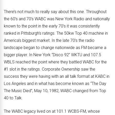
There’s not much to really say about this one. Throughout
the 60’s and 70’s WABC was New York Radio and nationally
known to the point in the early 70’s it was consistently
ranked in Pittsburgh’s ratings. The 50kw Top 40 machine in
America’s biggest market. In the late 70’s the radio
landscape began to change nationwide as FM became a
bigger player. In New York “Disco 92” WKTU and 107.5
WBLS reached the point where they battled WABC for the
#1 slot in the ratings. Corporate Ownership saw the
success they were having with an all talk format at KABC in
Los Angeles and in what has become known as “The Day
The Music Died”, May 10, 1982, WABC changed from Top
40 to Talk.
The WABC legacy lived on at 101.1 WCBS-FM, whose