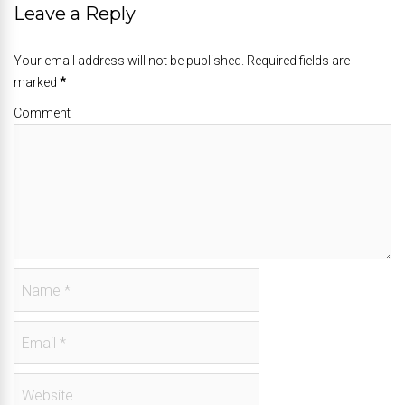
Leave a Reply
Your email address will not be published. Required fields are
marked
*
Comment