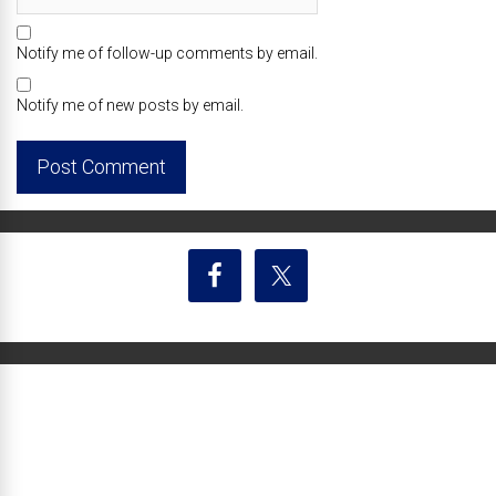
Notify me of follow-up comments by email.
Notify me of new posts by email.