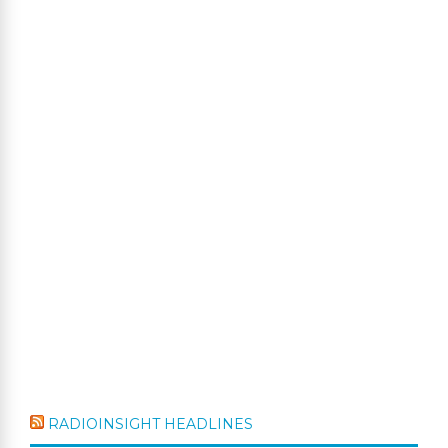
RADIOINSIGHT HEADLINES