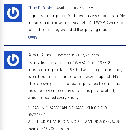
Chris DiPaola
April 11, 2017, 9:53 pm
I agree with Large Lee. And I own a very successful AM
music station now in the year 2017. If WNBC were not
sold, I believe they would still be playing music.
REPLY
Robert Ruane
December 8, 2018, 2:13 pm
I was a listener and fan of WABC from 1973-80,
mostly during the late-1970s. I was a regular listener,
even though I lived three hours away, in upstate NY.
The following is a list of catch phrases I recall, plus
the date they entered my quote and phrase chart,
which I updated every Friday:
1. DAN IN-GRAM/DAN INGRAM—SHOOOOW!
06/24/77
2. THE MOST MUSIC IN NORTH AMERICA 05/26/78
their late-1970s slogan