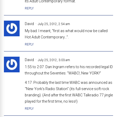
its Adult Contemporary format.
REPLY
David
July 25, 2012, 2:54 am
My bad. I meant, “first as what would now be called
Hot Adult Contemporary…”.
REPLY
David
July 25, 2012, 3:03 am
1:55 to 2:07: Dan Ingram refers to his recorded legal ID
throughout the Seventies: “WABC!, New YORK!”
4:17: Probably the last time WABC was announced as
“New York’s Radio Station” (its full-service soft rock
branding). (And after the first WABC Talkradio 77 jingle
played for the first time, no less!)
REPLY