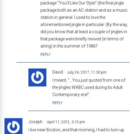
package “You’ll Like Our Style” (the final jingle
package both as an AC station and as a music
station in general. I used to love the
aforementioned jingle in particular. (By the way,
did you know that at least a couple of jingles in
that package were briefly revived (in terms of
airing) in the summer of 1986?
REPLY
David
July 24, 2017, 11:30 pm
I meant, “…You just quoted from one of
the jingles WABC used during its Adult
Contemporary era!”.
REPLY
Joseph
April 11, 2012, 3:15 pm
I live near Boston, and that morning, I had to turn up