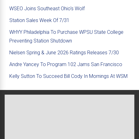
WSEO Joins Southeast Ohio's Wolf
Station Sales Week Of 7/31
WHYY Philadelphia To Purchase WPSU State College
Preventing Station Shutdown
Nielsen Spring & June 2026 Ratings Releases 7/30
Andre Yancey To Program 102 Jams San Francisco
Kelly Sutton To Succeed Bill Cody In Mornings At WSM