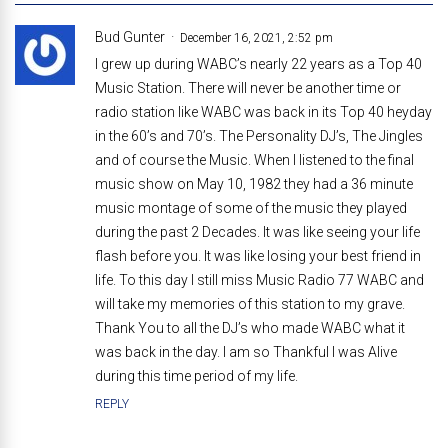
Bud Gunter
December 16, 2021, 2:52 pm
I grew up during WABC’s nearly 22 years as a Top 40
Music Station. There will never be another time or
radio station like WABC was back in its Top 40 heyday
in the 60’s and 70’s. The Personality DJ’s, The Jingles
and of course the Music. When I listened to the final
music show on May 10, 1982 they had a 36 minute
music montage of some of the music they played
during the past 2 Decades. It was like seeing your life
flash before you. It was like losing your best friend in
life. To this day I still miss Music Radio 77 WABC and
will take my memories of this station to my grave.
Thank You to all the DJ’s who made WABC what it
was back in the day. I am so Thankful I was Alive
during this time period of my life.
REPLY