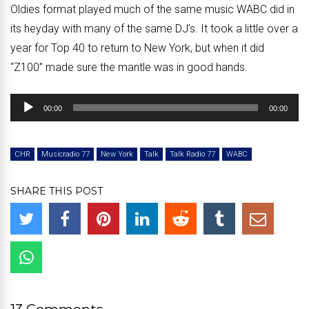
Oldies format played much of the same music WABC did in
its heyday with many of the same DJ’s. It took a little over a
year for Top 40 to return to New York, but when it did
“Z100” made sure the mantle was in good hands.
Audio
00:00
00:00
Player
CHR
Musicradio 77
New York
Talk
Talk Radio 77
WABC
SHARE THIS POST