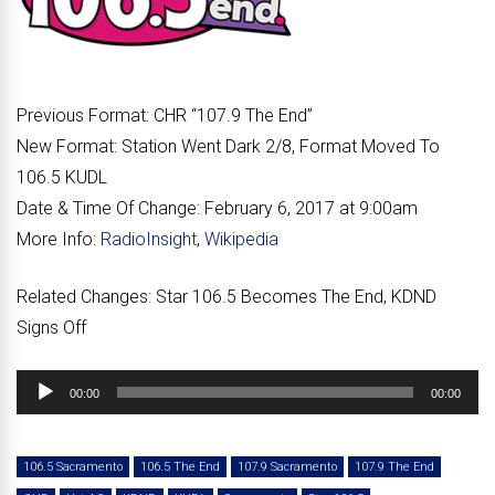
Previous Format:
CHR “
107.9 The End
”
New Format:
Station Went Dark 2/8, Format Moved To
106.5 KUDL
Date & Time Of Change:
February 6, 2017 at 9:00am
More Info:
RadioInsight
,
Wikipedia
Related Changes:
Star 106.5 Becomes The End, KDND
Signs Off
Audio
00:00
00:00
Player
106.5 Sacramento
106.5 The End
107.9 Sacramento
107.9 The End