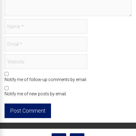
Notify me of follow-up comments by email.
Notify me of new posts by email.