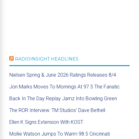
RADIOINSIGHT HEADLINES
Nielsen Spring & June 2026 Ratings Releases 8/4
Jon Marks Moves To Mornings At 97.5 The Fanatic
Back In The Day Replay Jamz Into Bowling Green
The ROR Interview: TM Studios’ Dave Bethell
Ellen K Signs Extension With KOST
Mollie Watson Jumps To Warm 98.5 Cincinnati