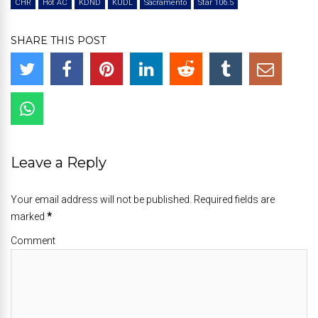
CHR
Hot AC
KDND
KUDL
Sacramento
Star 106.5
SHARE THIS POST
Leave a Reply
Your email address will not be published. Required fields are
marked
*
Comment