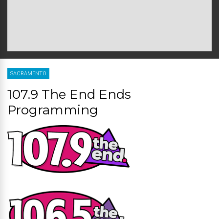
SACRAMENTO
107.9 The End Ends
Programming