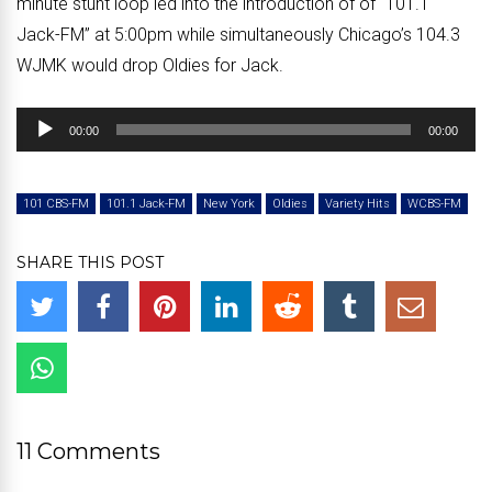
minute stunt loop led into the introduction of of “101.1
Jack-FM” at 5:00pm while simultaneously Chicago’s 104.3
WJMK would drop Oldies for Jack.
Audio
00:00
00:00
Player
101 CBS-FM
101.1 Jack-FM
New York
Oldies
Variety Hits
WCBS-FM
SHARE THIS POST
11 Comments