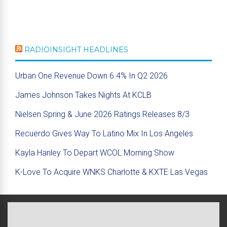
RADIOINSIGHT HEADLINES
Urban One Revenue Down 6.4% In Q2 2026
James Johnson Takes Nights At KCLB
Nielsen Spring & June 2026 Ratings Releases 8/3
Recuerdo Gives Way To Latino Mix In Los Angeles
Kayla Hanley To Depart WCOL Morning Show
K-Love To Acquire WNKS Charlotte & KXTE Las Vegas