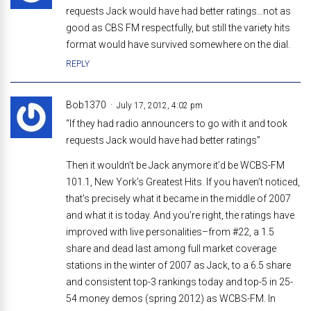
requests Jack would have had better ratings…not as
good as CBS FM respectfully, but still the variety hits
format would have survived somewhere on the dial.
REPLY
Bob1370
July 17, 2012, 4:02 pm
“If they had radio announcers to go with it and took
requests Jack would have had better ratings”
Then it wouldn’t be Jack anymore it’d be WCBS-FM
101.1, New York’s Greatest Hits. If you haven’t noticed,
that’s precisely what it became in the middle of 2007
and what it is today. And you’re right, the ratings have
improved with live personalities–from #22, a 1.5
share and dead last among full market coverage
stations in the winter of 2007 as Jack, to a 6.5 share
and consistent top-3 rankings today and top-5 in 25-
54 money demos (spring 2012) as WCBS-FM. In