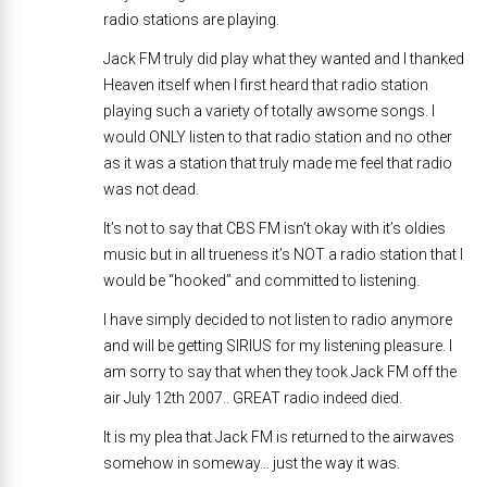
radio stations are playing.
Jack FM truly did play what they wanted and I thanked
Heaven itself when I first heard that radio station
playing such a variety of totally awsome songs. I
would ONLY listen to that radio station and no other
as it was a station that truly made me feel that radio
was not dead.
It’s not to say that CBS FM isn’t okay with it’s oldies
music but in all trueness it’s NOT a radio station that I
would be “hooked” and committed to listening.
I have simply decided to not listen to radio anymore
and will be getting SIRIUS for my listening pleasure. I
am sorry to say that when they took Jack FM off the
air July 12th 2007.. GREAT radio indeed died.
It is my plea that Jack FM is returned to the airwaves
somehow in someway… just the way it was.