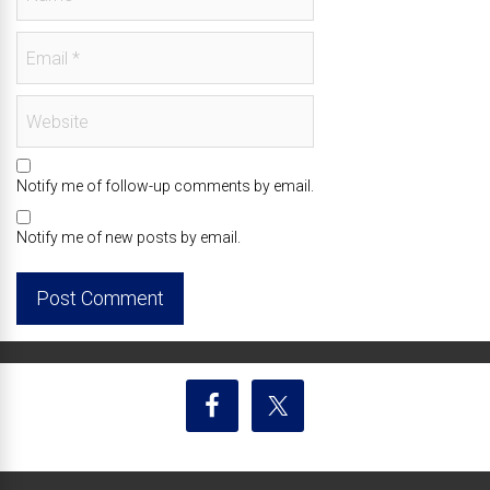
Notify me of follow-up comments by email.
Notify me of new posts by email.