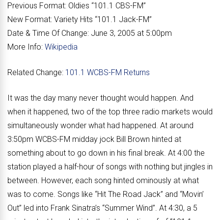
Previous Format:
Oldies “
101.1 CBS-FM
”
New Format:
Variety Hits “
101.1 Jack-FM
”
Date & Time Of Change:
June 3, 2005 at 5:00pm
More Info:
Wikipedia
Related Change:
101.1 WCBS-FM Returns
It was the day many never thought would happen. And
when it happened, two of the top three radio markets would
simultaneously wonder what had happened. At around
3:50pm WCBS-FM midday jock Bill Brown hinted at
something about to go down in his final break. At 4:00 the
station played a half-hour of songs with nothing but jingles in
between. However, each song hinted ominously at what
was to come. Songs like “Hit The Road Jack” and “Movin’
Out” led into Frank Sinatra’s “Summer Wind”. At 4:30, a 5