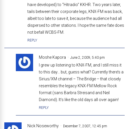
have developed) to “Hitradio” KKHR. Two years later,
tails between their corporate legs, KNX-FM was back,
albeit too late to save it, because the audience had all
dispersed to other stations. I hope the same fate does
not befall WCBS-FM.
REPLY
Moshe Kapora
June 2, 2009, 5:40 pm
I grew up listening to KNX-FM, and I still miss it
to this day… but, guess what? Currently there’s a
Sirius/XM channel – The Bridge – that closely
resembles the legacy KNX-FM Mellow Rock
format (sans Barbra Streisand and Neil
Diamond). It’s like the old days all over again!
REPLY
Nick Noseworthy
December 7, 2007, 12:45 pm