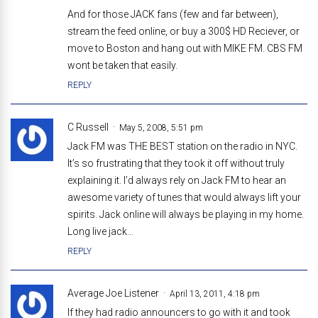
And for those JACK fans (few and far between),
stream the feed online, or buy a 300$ HD Reciever, or
move to Boston and hang out with MIKE FM. CBS FM
wont be taken that easily.
REPLY
C Russell
May 5, 2008, 5:51 pm
Jack FM was THE BEST station on the radio in NYC.
It’s so frustrating that they took it off without truly
explaining it. I’d always rely on Jack FM to hear an
awesome variety of tunes that would always lift your
spirits. Jack online will always be playing in my home.
Long live jack…
REPLY
Average Joe Listener
April 13, 2011, 4:18 pm
If they had radio announcers to go with it and took