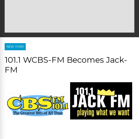
NEW YORK
101.1 WCBS-FM Becomes Jack-
FM