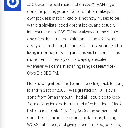
JACK was the best radio station ever?? HAH! If you
consider putting your I-pod on shuffle, make your
own jockless station. Radio is not how it used to be,
with big playlists, good vibrant jocks, and actually
interesting radio. CBS-FM was always, in my opinion,
one of the best run radio stations in the US. It was
always a fun station, because even as a younger child
living in northen new england and visiting long island
more then 5 times a year, i always got excited
whenever we came in listening range of New York
Citys Big CBS-FM.
Not knowing about the flip, and travelling back to Long
Island in Sept of 2005, I was greeted on 101.1 by a
song from Smashmouth. I had all I could do to keep
from driving into the barrier, and after hearing a “Jack
FM” station ID into “TNT” by ACDC, the barrier didnt
sound like a bad idea. Keeping the famous, heritage
WCBS call letters, and giving them an I-Pod, jockless,