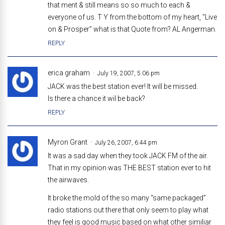
that ment & still means so so much to each &
everyone of us. T Y from the bottom of my heart, “Live
on & Prosper” what is that Quote from? AL Angerman.
REPLY
erica graham
July 19, 2007, 5:06 pm
JACK was the best station ever! It will be missed.
Is there a chance it wil be back?
REPLY
Myron Grant
July 26, 2007, 6:44 pm
It was a sad day when they took JACK FM of the air.
That in my opinion was THE BEST station ever to hit
the airwaves.
It broke the mold of the so many “same packaged”
radio stations out there that only seem to play what
they feel is good music based on what other similiar