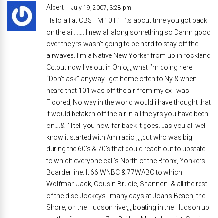
Albert
July 19, 2007, 3:28 pm
Hello all at CBS FM 101.1 I’ts about time you got back
on the air……..I new all along something so Damn good
over the yrs wasn’t going to be hard to stay off the
airwaves. I’m a Native New Yorker from up in rockland
Co.but now live out in Ohio,,,,what i’m doing here
“Don’t ask” anyway i get home often to Ny & when i
heard that 101 was off the air from my ex i was
Floored, No way in the world would i have thought that
it would betaken off the air in all the yrs you have been
on….& i’ll tell you how far back it goes….as you all well
know it started with Am radio ,,,,but who was big
during the 60’s & 70’s that could reach out to upstate
to which everyone call’s North of the Bronx, Yonkers
Boarder line. It 66 WNBC & 77WABC to which
Wolfman Jack, Cousin Brucie, Shannon..& all the rest
of the disc Jockeys…many days at Joans Beach, the
Shore, on the Hudson river,,,,boating in the Hudson up