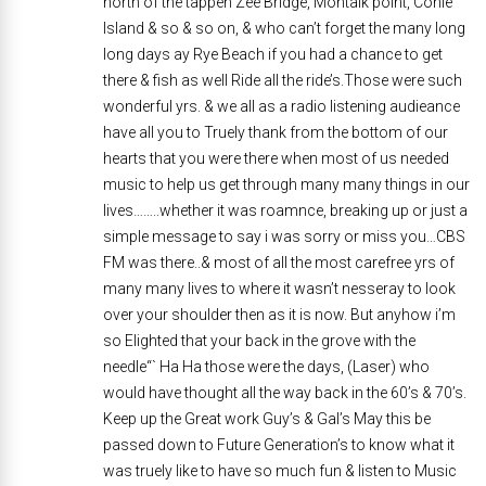
north of the tappen Zee Bridge, Montalk point, Conie
Island & so & so on, & who can’t forget the many long
long days ay Rye Beach if you had a chance to get
there & fish as well Ride all the ride’s.Those were such
wonderful yrs. & we all as a radio listening audieance
have all you to Truely thank from the bottom of our
hearts that you were there when most of us needed
music to help us get through many many things in our
lives……..whether it was roamnce, breaking up or just a
simple message to say i was sorry or miss you…CBS
FM was there..& most of all the most carefree yrs of
many many lives to where it wasn’t nesseray to look
over your shoulder then as it is now. But anyhow i’m
so Elighted that your back in the grove with the
needle“` Ha Ha those were the days, (Laser) who
would have thought all the way back in the 60’s & 70’s.
Keep up the Great work Guy’s & Gal’s May this be
passed down to Future Generation’s to know what it
was truely like to have so much fun & listen to Music