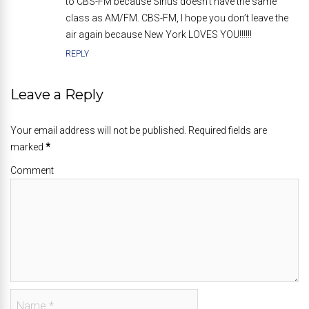
to CBS-FM because Sirius doesn’t have the same
class as AM/FM. CBS-FM, I hope you don’t leave the
air again because New York LOVES YOU!!!!!!
REPLY
Leave a Reply
Your email address will not be published. Required fields are
marked
*
Comment