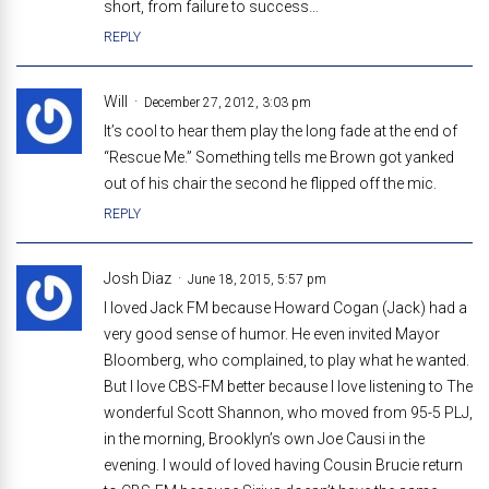
short, from failure to success…
REPLY
Will
December 27, 2012, 3:03 pm
It’s cool to hear them play the long fade at the end of
“Rescue Me.” Something tells me Brown got yanked
out of his chair the second he flipped off the mic.
REPLY
Josh Diaz
June 18, 2015, 5:57 pm
I loved Jack FM because Howard Cogan (Jack) had a
very good sense of humor. He even invited Mayor
Bloomberg, who complained, to play what he wanted.
But I love CBS-FM better because I love listening to The
wonderful Scott Shannon, who moved from 95-5 PLJ,
in the morning, Brooklyn’s own Joe Causi in the
evening. I would of loved having Cousin Brucie return