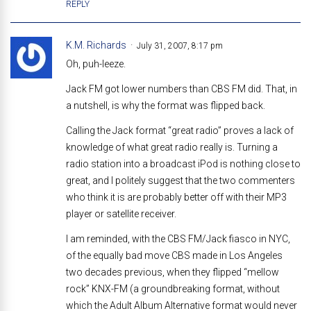
REPLY
K.M. Richards
July 31, 2007, 8:17 pm
Oh, puh-leeze.
Jack FM got lower numbers than CBS FM did. That, in
a nutshell, is why the format was flipped back.
Calling the Jack format “great radio” proves a lack of
knowledge of what great radio really is. Turning a
radio station into a broadcast iPod is nothing close to
great, and I politely suggest that the two commenters
who think it is are probably better off with their MP3
player or satellite receiver.
I am reminded, with the CBS FM/Jack fiasco in NYC,
of the equally bad move CBS made in Los Angeles
two decades previous, when they flipped “mellow
rock” KNX-FM (a groundbreaking format, without
which the Adult Album Alternative format would never