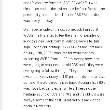
and lifeless new format? LABELED JACK?? It was
almost as bad as the switch to Mike fm in Boston, no
personality, and one less listener. CBS FM had died, it
was a very sad day.
On the better side of things, somebody high up at
WCBS finally started to feel the strain of people not
liking this new Jack format. Ratings were a tell tale
sign. So the old, heritage CBS-FM was brought back
on July 12th, 2007. I was late for work that day,
streaming WCBS from 11:30am, seeing how they
were going to ressurect the old CBS and if they were
even going to follow through. They made the
switchback very nicely at 1:01pm, and its nice to have
some of the old personalities back. Adding a little 80’s
was not a bad thing either, while still keeping the
heritage sound of 60’s and 70’s, and the old ID’s were
always some of the best. Great radio is back once
again in New York.