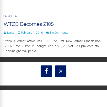
SARASOTA
WTZB Becomes Z105
Lance
February 1, 2016
No Comments
Previous Format: Active Rock “105.9 The Buzz” New Format: Classic Rock
“Z105” Date & Time Of Change: February 1, 2016 at 12:00pm More Info:
RadioInsight, Wikipedia