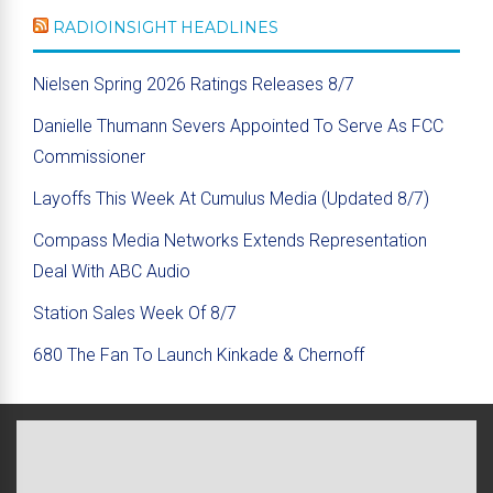
RADIOINSIGHT HEADLINES
Nielsen Spring 2026 Ratings Releases 8/7
Danielle Thumann Severs Appointed To Serve As FCC
Commissioner
Layoffs This Week At Cumulus Media (Updated 8/7)
Compass Media Networks Extends Representation
Deal With ABC Audio
Station Sales Week Of 8/7
680 The Fan To Launch Kinkade & Chernoff