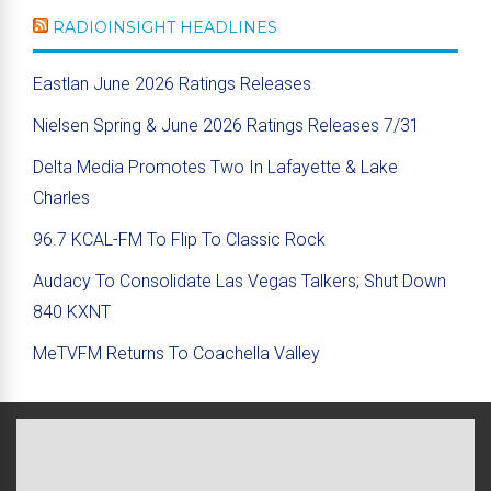
RADIOINSIGHT HEADLINES
Eastlan June 2026 Ratings Releases
Nielsen Spring & June 2026 Ratings Releases 7/31
Delta Media Promotes Two In Lafayette & Lake
Charles
96.7 KCAL-FM To Flip To Classic Rock
Audacy To Consolidate Las Vegas Talkers; Shut Down
840 KXNT
MeTVFM Returns To Coachella Valley