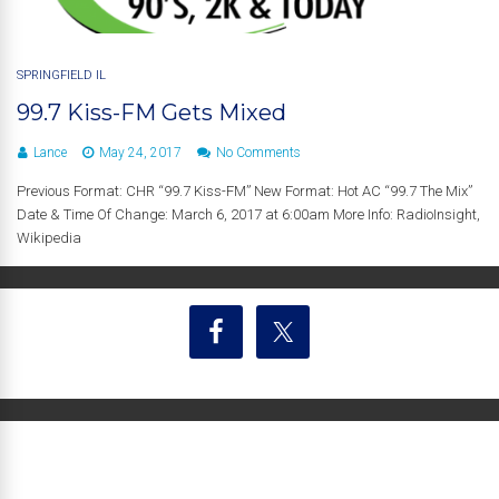
SPRINGFIELD IL
99.7 Kiss-FM Gets Mixed
Lance
May 24, 2017
No Comments
Previous Format: CHR “99.7 Kiss-FM” New Format: Hot AC “99.7 The Mix”
Date & Time Of Change: March 6, 2017 at 6:00am More Info: RadioInsight,
Wikipedia