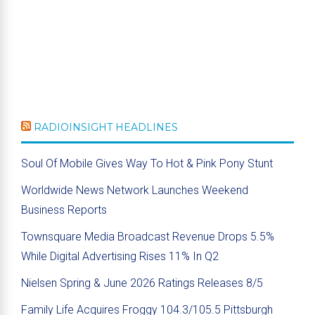
RADIOINSIGHT HEADLINES
Soul Of Mobile Gives Way To Hot & Pink Pony Stunt
Worldwide News Network Launches Weekend
Business Reports
Townsquare Media Broadcast Revenue Drops 5.5%
While Digital Advertising Rises 11% In Q2
Nielsen Spring & June 2026 Ratings Releases 8/5
Family Life Acquires Froggy 104.3/105.5 Pittsburgh