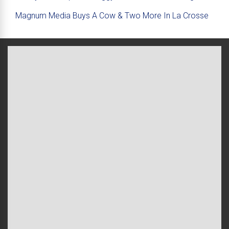
Magnum Media Buys A Cow & Two More In La Crosse