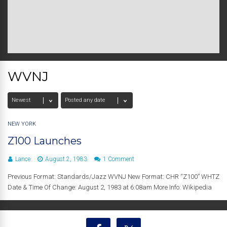
WVNJ
NEW YORK
Z100 Launches
Lance
August 2, 1983
1 Comment
Previous Format: Standards/Jazz WVNJ New Format: CHR “Z100” WHTZ
Date & Time Of Change: August 2, 1983 at 6:08am More Info: Wikipedia