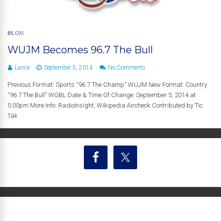
BILOXI
WUJM Becomes 96.7 The Bull
Lance
September 5, 2014
No Comments
Previous Format: Sports “96.7 The Champ” WUJM New Format: Country
“96.7 The Bull” WGBL Date & Time Of Change: September 5, 2014 at
5:00pm More Info: RadioInsight, Wikipedia Aircheck Contributed by Tic
Tak