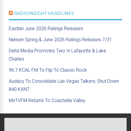
RADIOINSIGHT HEADLINES
Eastlan June 2026 Ratings Releases
Nielsen Spring & June 2026 Ratings Releases 7/31
Delta Media Promotes Two In Lafayette & Lake
Charles
96.7 KCAL-FM To Flip To Classic Rock
Audacy To Consolidate Las Vegas Talkers; Shut Down
840 KXNT
MeTVFM Returns To Coachella Valley