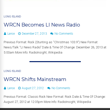
LONG ISLAND
WRCN Becomes LI News Radio
Lance
December 27, 2013
No Comments
Previous Format: Rock (Stunting as “Christmas 103.9“) New Format:
News/Talk “LI News Radio” Date & Time Of Change: December 26, 2013 at
5:00am More Info: RadioInsight, Wikipedia
LONG ISLAND
WRCN Shifts Mainstream
Lance
August 27, 2012
No Comments
Previous Format: Classic Rock New Format: Rock Date & Time Of Change:
August 27, 2012 at 12:05pm More Info: RadioInsight, Wikipedia