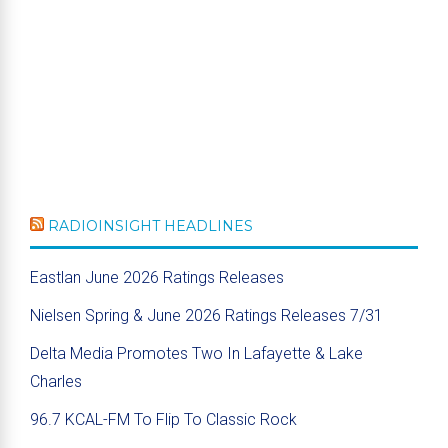
RADIOINSIGHT HEADLINES
Eastlan June 2026 Ratings Releases
Nielsen Spring & June 2026 Ratings Releases 7/31
Delta Media Promotes Two In Lafayette & Lake
Charles
96.7 KCAL-FM To Flip To Classic Rock