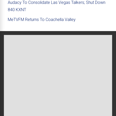
Audacy To Consolidate Las Vegas Talkers; Shut Down
840 KXNT
MeTVFM Returns To Coachella Valley