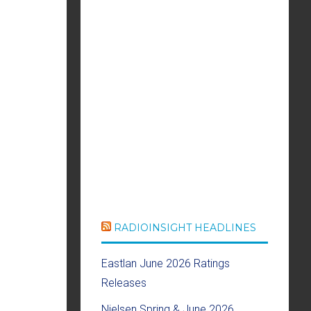
RADIOINSIGHT HEADLINES
Eastlan June 2026 Ratings
Releases
Nielsen Spring & June 2026