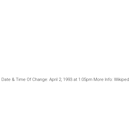
Date & Time Of Change: April 2, 1993 at 1:05pm More Info: Wikiped