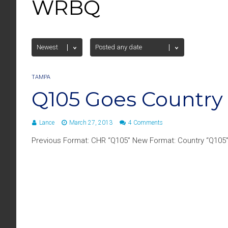
WRBQ
TAMPA
Q105 Goes Country
Lance
March 27, 2013
4 Comments
Previous Format: CHR “Q105” New Format: Country “Q105” 