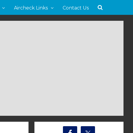
Aircheck Links
Contact Us