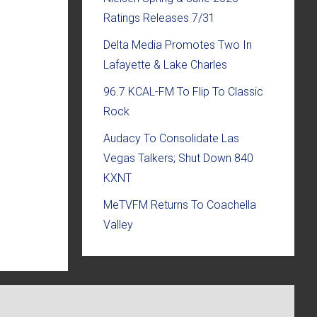
Ratings Releases 7/31
Delta Media Promotes Two In
Lafayette & Lake Charles
96.7 KCAL-FM To Flip To Classic
Rock
Audacy To Consolidate Las
Vegas Talkers; Shut Down 840
KXNT
MeTVFM Returns To Coachella
Valley