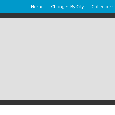
Home
Changes By City
Collections