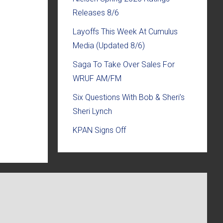
Releases 8/6
Layoffs This Week At Cumulus
Media (Updated 8/6)
Saga To Take Over Sales For
WRUF AM/FM
Six Questions With Bob & Sheri’s
Sheri Lynch
KPAN Signs Off