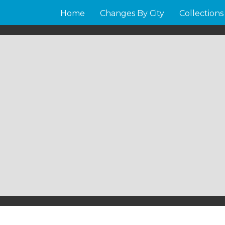
Home
Changes By City
Collections