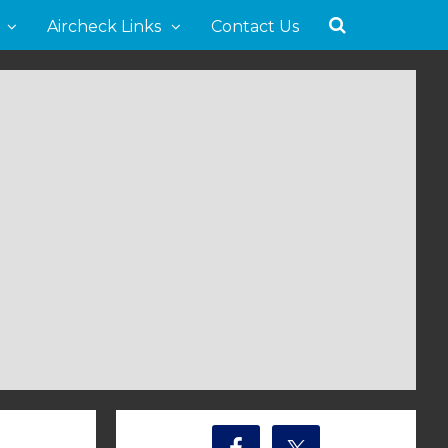
Aircheck Links
Contact Us