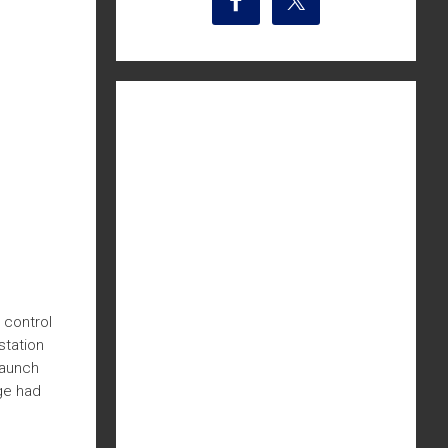
 control
station
launch
dge had