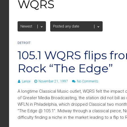
WQRS
DETROIT
105.1 WQRS flips fr
Rock “The Edge”
Lance
November 21, 1997
No Comments
A longtime Classical Music outlet, WQRS felt the impact o
of Greater Media Broadcasting, the station did not bill as
WFLN in Philadelphia, which dropped Classical two mont
“The Edge @ 105.1”. Midway through a classical piece, Ni
difficulty finding a niche in the market leading to a flip to