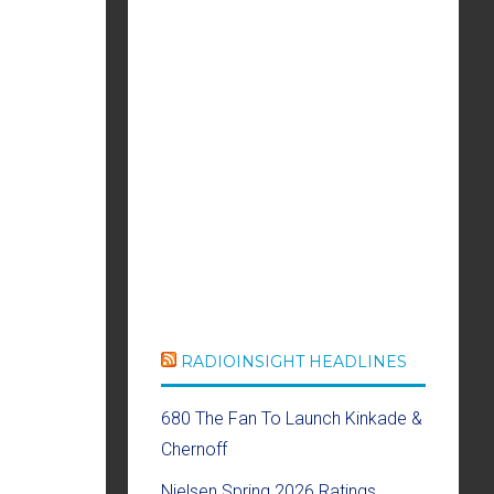
RADIOINSIGHT HEADLINES
680 The Fan To Launch Kinkade &
Chernoff
Nielsen Spring 2026 Ratings