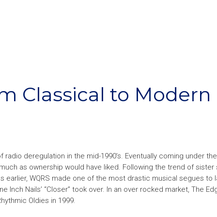
om Classical to Modern
f radio deregulation in the mid-1990’s. Eventually coming under the
 much as ownership would have liked. Following the trend of sister 
hs earlier, WQRS made one of the most drastic musical segues to 
ne Inch Nails’ “Closer” took over. In an over rocked market, The E
 Rhythmic Oldies in 1999.