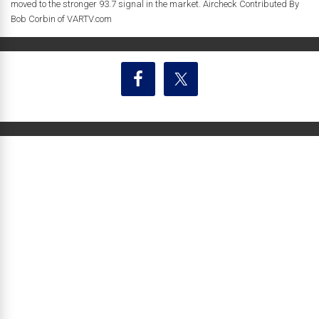
moved to the stronger 93.7 signal in the market. Aircheck Contributed By
Bob Corbin of VARTV.com