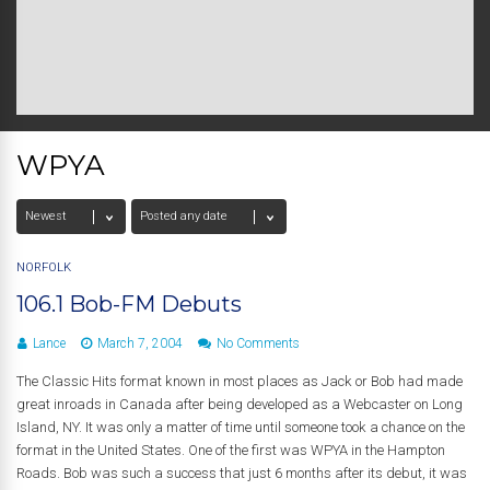
WPYA
NORFOLK
106.1 Bob-FM Debuts
Lance
March 7, 2004
No Comments
The Classic Hits format known in most places as Jack or Bob had made
great inroads in Canada after being developed as a Webcaster on Long
Island, NY. It was only a matter of time until someone took a chance on the
format in the United States. One of the first was WPYA in the Hampton
Roads. Bob was such a success that just 6 months after its debut, it was