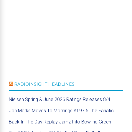
RADIOINSIGHT HEADLINES
Nielsen Spring & June 2026 Ratings Releases 8/4
Jon Marks Moves To Mornings At 97.5 The Fanatic
Back In The Day Replay Jamz Into Bowling Green