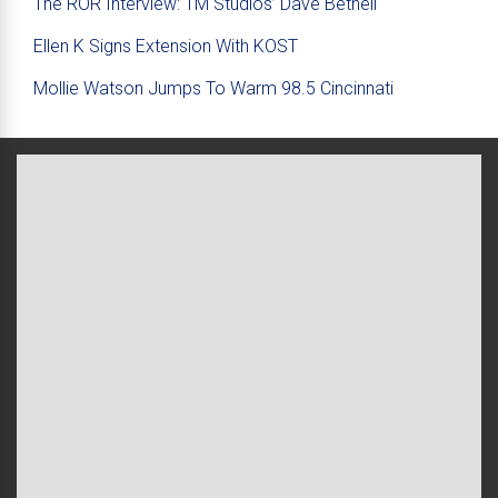
The ROR Interview: TM Studios’ Dave Bethell
Ellen K Signs Extension With KOST
Mollie Watson Jumps To Warm 98.5 Cincinnati