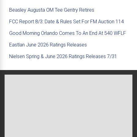
Beasley Augusta OM Tee Gentry Retires
FCC Report 8/3: Date & Rules Set For FM Auction 114
Good Morning Orlando Comes To An End At 540 WFLF
Eastlan June 2026 Ratings Releases
Nielsen Spring & June 2026 Ratings Releases 7/31