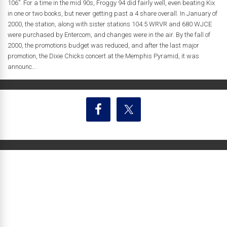
106”. For a time in the mid 90s, Froggy 94 did fairly well, even beating Kix
in one or two books, but never getting past a 4 share overall. In January of
2000, the station, along with sister stations 104.5 WRVR and 680 WJCE
were purchased by Entercom, and changes were in the air. By the fall of
2000, the promotions budget was reduced, and after the last major
promotion, the Dixie Chicks concert at the Memphis Pyramid, it was
announc...