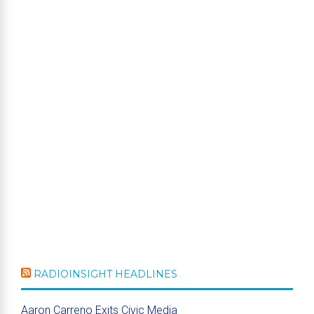
RADIOINSIGHT HEADLINES
Aaron Carreno Exits Civic Media