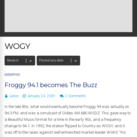
WOGY
MEMPHIS
Froggy 94.1 becomes The Buzz
Lance
January 24, 2001
2 Comments
In the late 80s, what would eventually become Froggy 94 was actually on
94.3 FM, and was a simulcast of Oldies AM 680 WODZ. This gave way to
a Beautiful Music format for a time in the early 90s, and a frequency
change to 94.1. In 1992, the station flipped to Country as WOGY, and it
was off to the races against well entrenched market leader WGKX “Kix