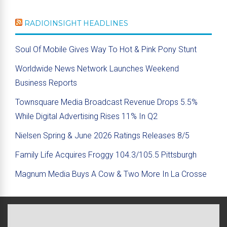
RADIOINSIGHT HEADLINES
Soul Of Mobile Gives Way To Hot & Pink Pony Stunt
Worldwide News Network Launches Weekend
Business Reports
Townsquare Media Broadcast Revenue Drops 5.5%
While Digital Advertising Rises 11% In Q2
Nielsen Spring & June 2026 Ratings Releases 8/5
Family Life Acquires Froggy 104.3/105.5 Pittsburgh
Magnum Media Buys A Cow & Two More In La Crosse