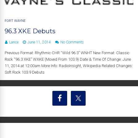
FORT WAYNE
96.3 XKE Debuts
Lance
June 11, 2014
No Comments
Previous Format: Rhythmic CHR “Wild 96.3” WNHT New Format: Classic
Rock “96.3 XKE” WXKE (Moved From 103.9) Date & Time Of Change: June
11, 2014 at 12:00am More Info: RadioInsight, Wikipedia Related Changes:
Soft Rock 103.9 Debuts