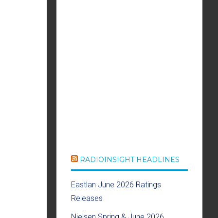
RADIOINSIGHT HEADLINES
Eastlan June 2026 Ratings
Releases
Nielsen Spring & June 2026