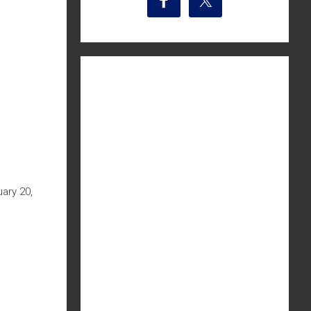
ary 20,