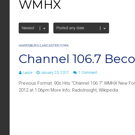
WMHX
HARRISBURG/LANCASTER/YORK
Channel 106.7 Bec
Lance
January 20, 2012
1 Comment
Previous Format: 90s Hits “Channel 106.7” WMHX New For
2012 at 1:06pm More Info: RadioInsight, Wikipedia