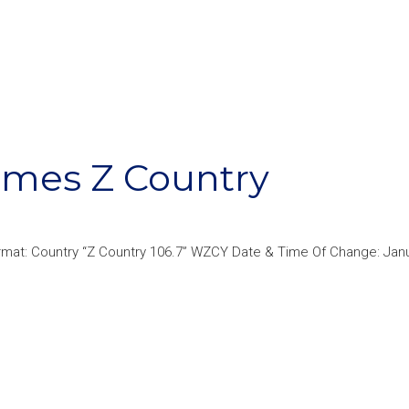
omes Z Country
mat: Country “Z Country 106.7” WZCY Date & Time Of Change: Janu