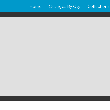
Home
Changes By City
Collections