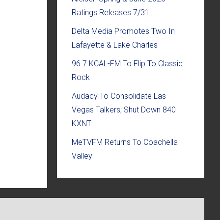
Ratings Releases 7/31
Delta Media Promotes Two In
Lafayette & Lake Charles
96.7 KCAL-FM To Flip To Classic
Rock
Audacy To Consolidate Las
Vegas Talkers; Shut Down 840
KXNT
MeTVFM Returns To Coachella
Valley