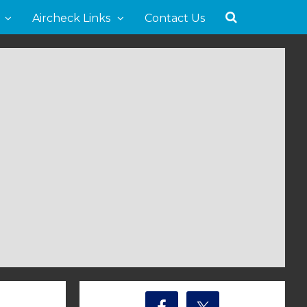
Aircheck Links
Contact Us