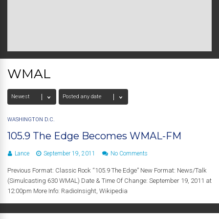
WMAL
WASHINGTON D.C.
105.9 The Edge Becomes WMAL-FM
Lance
September 19, 2011
No Comments
Previous Format: Classic Rock “105.9 The Edge” New Format: News/Talk
(Simulcasting 630 WMAL) Date & Time Of Change: September 19, 2011 at
12:00pm More Info: RadioInsight, Wikipedia