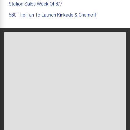
Station Sales Week Of 8/7
680 The Fan To Launch Kinkade & Chernoff