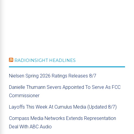
RADIOINSIGHT HEADLINES
Nielsen Spring 2026 Ratings Releases 8/7
Danielle Thumann Severs Appointed To Serve As FCC
Commissioner
Layoffs This Week At Cumulus Media (Updated 8/7)
Compass Media Networks Extends Representation
Deal With ABC Audio