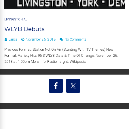
LIVINGSTON AL
WLYB Debuts
Lance
November 26, 2013
No Comments
Previous Format: Station Not On Air (Stunting With TV Themes) New
Format: Variety Hits 96.3 WLYB Date & Time Of Change: November 26,
2013 at 1:00pm More Info: RadioInsight, Wikipedia