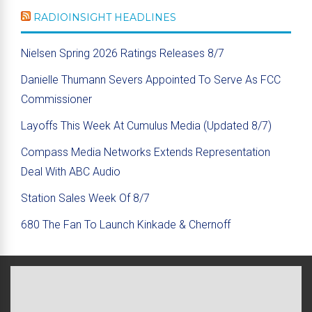
RADIOINSIGHT HEADLINES
Nielsen Spring 2026 Ratings Releases 8/7
Danielle Thumann Severs Appointed To Serve As FCC
Commissioner
Layoffs This Week At Cumulus Media (Updated 8/7)
Compass Media Networks Extends Representation
Deal With ABC Audio
Station Sales Week Of 8/7
680 The Fan To Launch Kinkade & Chernoff