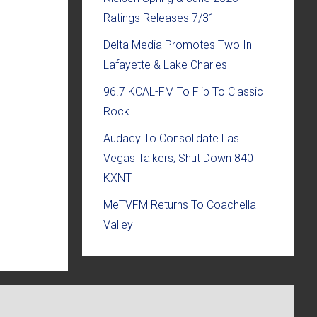
Ratings Releases 7/31
Delta Media Promotes Two In
Lafayette & Lake Charles
96.7 KCAL-FM To Flip To Classic
Rock
Audacy To Consolidate Las
Vegas Talkers; Shut Down 840
KXNT
MeTVFM Returns To Coachella
Valley