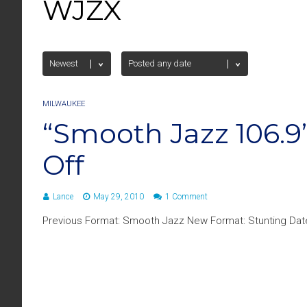
WJZX
MILWAUKEE
“Smooth Jazz 106.
Off
Lance
May 29, 2010
1 Comment
Previous Format: Smooth Jazz New Format: Stunting Date