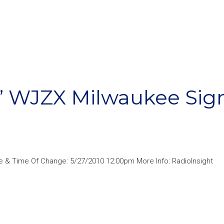
9” WJZX Milwaukee Sig
 & Time Of Change: 5/27/2010 12:00pm More Info: RadioInsight