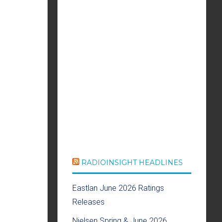
RADIOINSIGHT HEADLINES
Eastlan June 2026 Ratings
Releases
Nielsen Spring & June 2026