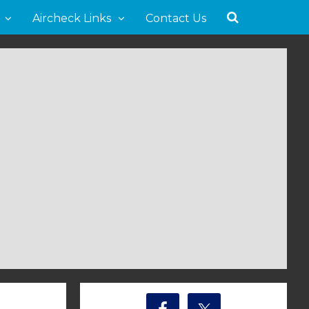
Aircheck Links
Contact Us