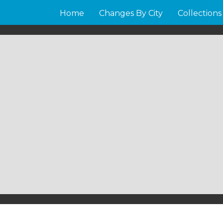
Home
Changes By City
Collections