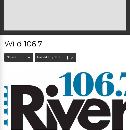
Wild 106.7