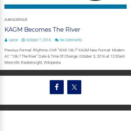
ALBUQUERQUE
KAGM Becomes The River
Lance
October 7, 2016
No Comments
Previous Format: Rhythmic CHR “Wild 106.7” KAGM New Format: Modern
AC “106.7 The River” Date & Time Of Change: October 3, 2016 at 12:00am
More Info: RadioInsight, Wikipedia