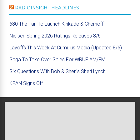
RADIOINSIGHT HEADLINES
680 The Fan To Launch Kinkade & Chernoff
Nielsen Spring 2026 Ratings Releases 8/6
Layoffs This Week At Cumulus Media (Updated 8/6)
Saga To Take Over Sales For WRUF AM/FM
Six Questions With Bob & Sheri’s Sheri Lynch
KPAN Signs Off