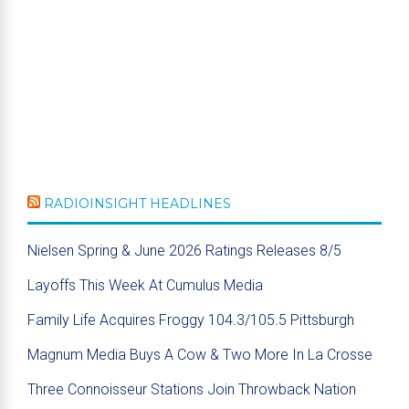
RADIOINSIGHT HEADLINES
Nielsen Spring & June 2026 Ratings Releases 8/5
Layoffs This Week At Cumulus Media
Family Life Acquires Froggy 104.3/105.5 Pittsburgh
Magnum Media Buys A Cow & Two More In La Crosse
Three Connoisseur Stations Join Throwback Nation