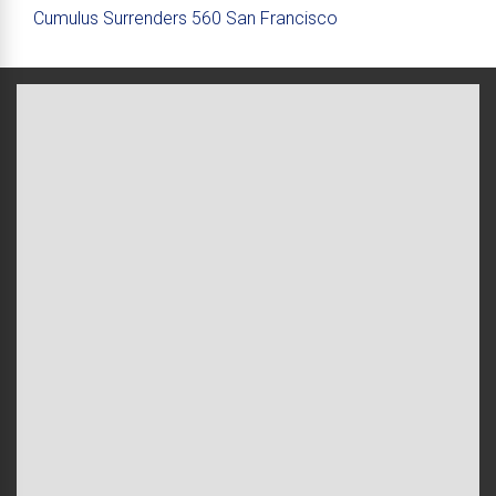
Cumulus Surrenders 560 San Francisco