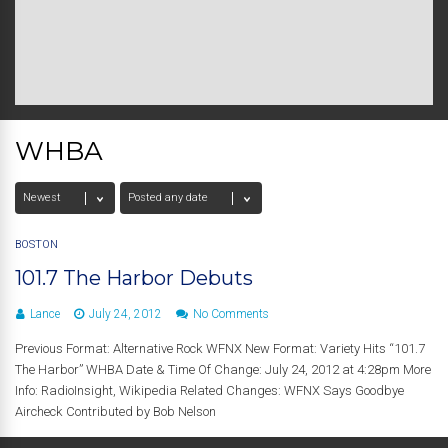
WHBA
BOSTON
101.7 The Harbor Debuts
Lance
July 24, 2012
No Comments
Previous Format: Alternative Rock WFNX New Format: Variety Hits “101.7
The Harbor” WHBA Date & Time Of Change: July 24, 2012 at 4:28pm More
Info: RadioInsight, Wikipedia Related Changes: WFNX Says Goodbye
Aircheck Contributed by Bob Nelson