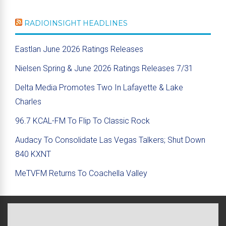
RADIOINSIGHT HEADLINES
Eastlan June 2026 Ratings Releases
Nielsen Spring & June 2026 Ratings Releases 7/31
Delta Media Promotes Two In Lafayette & Lake
Charles
96.7 KCAL-FM To Flip To Classic Rock
Audacy To Consolidate Las Vegas Talkers; Shut Down
840 KXNT
MeTVFM Returns To Coachella Valley