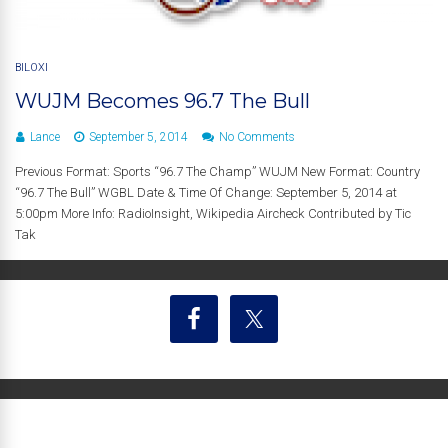
BILOXI
WUJM Becomes 96.7 The Bull
Lance
September 5, 2014
No Comments
Previous Format: Sports “96.7 The Champ” WUJM New Format: Country
“96.7 The Bull” WGBL Date & Time Of Change: September 5, 2014 at
5:00pm More Info: RadioInsight, Wikipedia Aircheck Contributed by Tic
Tak