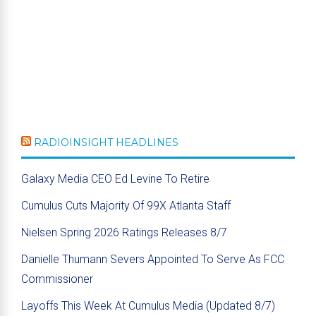
RADIOINSIGHT HEADLINES
Galaxy Media CEO Ed Levine To Retire
Cumulus Cuts Majority Of 99X Atlanta Staff
Nielsen Spring 2026 Ratings Releases 8/7
Danielle Thumann Severs Appointed To Serve As FCC
Commissioner
Layoffs This Week At Cumulus Media (Updated 8/7)