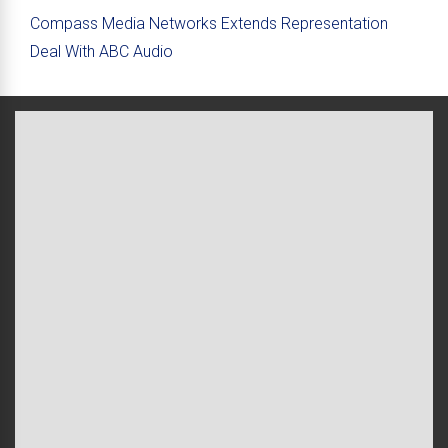
Compass Media Networks Extends Representation
Deal With ABC Audio