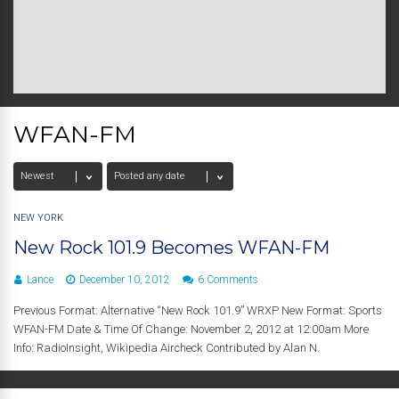
WFAN-FM
NEW YORK
New Rock 101.9 Becomes WFAN-FM
Lance
December 10, 2012
6 Comments
Previous Format: Alternative “New Rock 101.9” WRXP New Format: Sports
WFAN-FM Date & Time Of Change: November 2, 2012 at 12:00am More
Info: RadioInsight, Wikipedia Aircheck Contributed by Alan N.