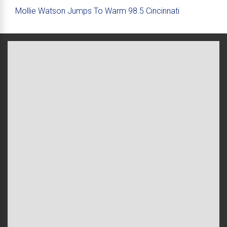
Mollie Watson Jumps To Warm 98.5 Cincinnati