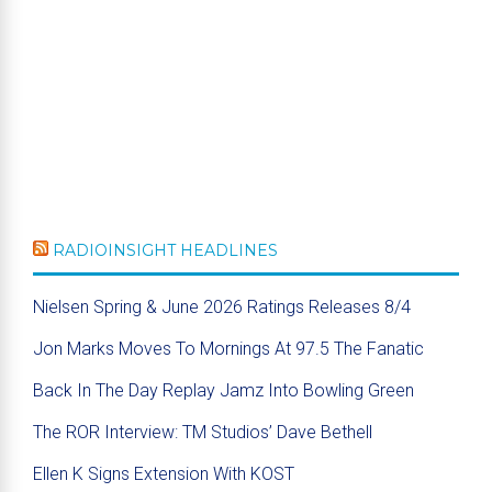
RADIOINSIGHT HEADLINES
Nielsen Spring & June 2026 Ratings Releases 8/4
Jon Marks Moves To Mornings At 97.5 The Fanatic
Back In The Day Replay Jamz Into Bowling Green
The ROR Interview: TM Studios’ Dave Bethell
Ellen K Signs Extension With KOST