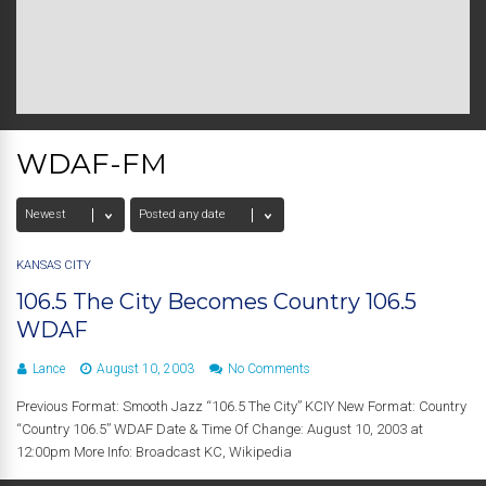
WDAF-FM
KANSAS CITY
106.5 The City Becomes Country 106.5
WDAF
Lance
August 10, 2003
No Comments
Previous Format: Smooth Jazz “106.5 The City” KCIY New Format: Country
“Country 106.5” WDAF Date & Time Of Change: August 10, 2003 at
12:00pm More Info: Broadcast KC, Wikipedia