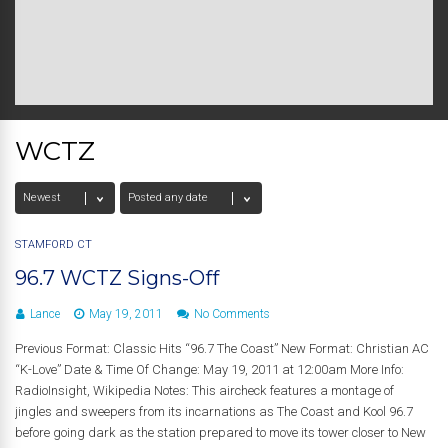
WCTZ
STAMFORD CT
96.7 WCTZ Signs-Off
Lance
May 19, 2011
No Comments
Previous Format: Classic Hits “96.7 The Coast” New Format: Christian AC
“K-Love” Date & Time Of Change: May 19, 2011 at 12:00am More Info:
RadioInsight, Wikipedia Notes: This aircheck features a montage of
jingles and sweepers from its incarnations as The Coast and Kool 96.7
before going dark as the station prepared to move its tower closer to New