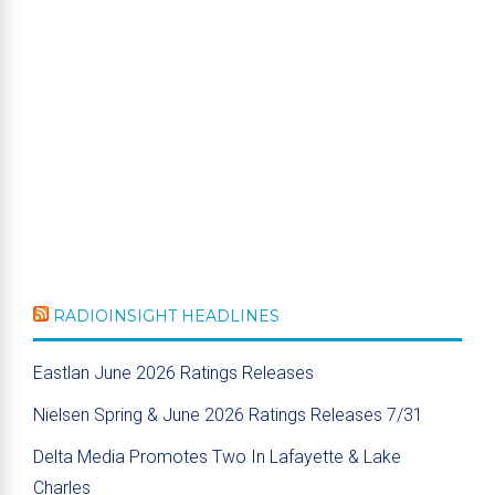
RADIOINSIGHT HEADLINES
Eastlan June 2026 Ratings Releases
Nielsen Spring & June 2026 Ratings Releases 7/31
Delta Media Promotes Two In Lafayette & Lake
Charles