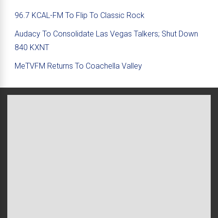
96.7 KCAL-FM To Flip To Classic Rock
Audacy To Consolidate Las Vegas Talkers; Shut Down
840 KXNT
MeTVFM Returns To Coachella Valley