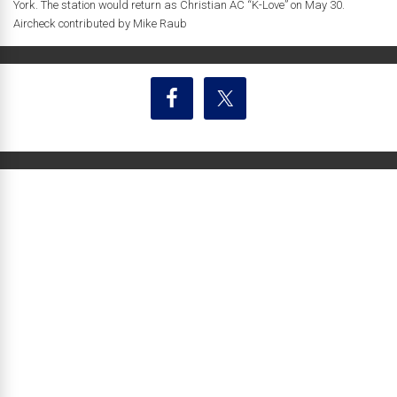
York. The station would return as Christian AC “K-Love” on May 30.
Aircheck contributed by Mike Raub