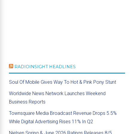
RADIOINSIGHT HEADLINES
Soul Of Mobile Gives Way To Hot & Pink Pony Stunt
Worldwide News Network Launches Weekend
Business Reports
Townsquare Media Broadcast Revenue Drops 5.5%
While Digital Advertising Rises 11% In Q2
Nielsen Spring & June 2026 Ratings Releases 8/5