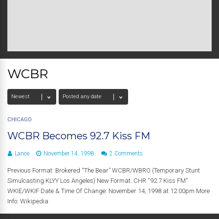
WCBR
CHICAGO
WCBR Becomes 92.7 Kiss FM
Lance
November 14, 1998
2 Comments
Previous Format: Brokered “The Bear” WCBR/WBRO (Temporary Stunt
Simulcasting KLYY Los Angeles) New Format: CHR “92.7 Kiss FM”
WKIE/WKIF Date & Time Of Change: November 14, 1998 at 12:00pm More
Info: Wikipedia