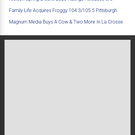
Family Life Acquires Froggy 104.3/105.5 Pittsburgh
Magnum Media Buys A Cow & Two More In La Crosse