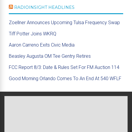
RADIOINSIGHT HEADLINES
Zoellner Announces Upcoming Tulsa Frequency Swap
Tiff Potter Joins WKRQ
Aaron Carreno Exits Civic Media
Beasley Augusta OM Tee Gentry Retires
FCC Report 8/3: Date & Rules Set For FM Auction 114
Good Morning Orlando Comes To An End At 540 WFLF