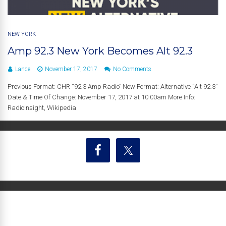
NEW YORK
Amp 92.3 New York Becomes Alt 92.3
Lance
November 17, 2017
No Comments
Previous Format: CHR “92.3 Amp Radio” New Format: Alternative “Alt 92.3”
Date & Time Of Change: November 17, 2017 at 10:00am More Info:
RadioInsight, Wikipedia