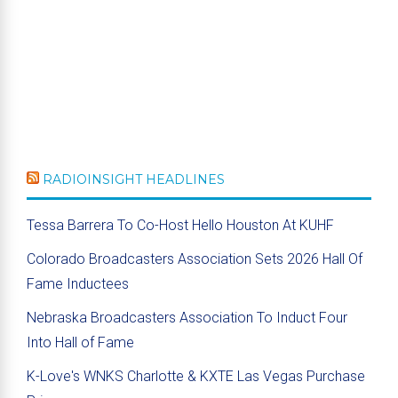
RADIOINSIGHT HEADLINES
Tessa Barrera To Co-Host Hello Houston At KUHF
Colorado Broadcasters Association Sets 2026 Hall Of
Fame Inductees
Nebraska Broadcasters Association To Induct Four
Into Hall of Fame
K-Love's WNKS Charlotte & KXTE Las Vegas Purchase