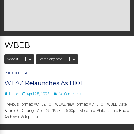
WBEB
PHILADELPHIA
WEAZ Relaunches As B101
Lance
April 25, 1993
No Comments
Previous Format: AC “EZ 101” WEAZ New Format: AC “B101” WBEB Date
& Time Of Change: April 25, 1993 at 5:30pm More Info: Philadelphia Radio
Archives, Wikipedia