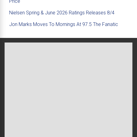
Price
Nielsen Spring & June 2026 Ratings Releases 8/4
Jon Marks Moves To Mornings At 97.5 The Fanatic