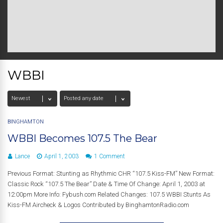
WBBI
BINGHAMTON
WBBI Becomes 107.5 The Bear
Lance
April 1, 2003
1 Comment
Previous Format: Stunting as Rhythmic CHR “107.5 Kiss-FM” New Format:
Classic Rock “107.5 The Bear” Date & Time Of Change: April 1, 2003 at
12:00pm More Info: Fybush.com Related Changes: 107.5 WBBI Stunts As
Kiss-FM Aircheck & Logos Contributed by BinghamtonRadio.com