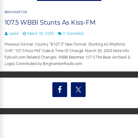
BINGHAMTON
107.5 WBBI Stunts As Kiss-FM
Lance
March 30, 2003
2 Comments
Previous Format: Country “B107.5” New Format: Stunting As Rhythmic
CHR “107.5 Kiss-FM” Date & Time Of Change: March 30, 2003 More Info:
Fybush.com Related Changes: WBBI Becomes 107.5 The Bear Aircheck &
Logos Contributed by BinghamtonRadio.com