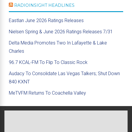
RADIOINSIGHT HEADLINES
Eastlan June 2026 Ratings Releases
Nielsen Spring & June 2026 Ratings Releases 7/31
Delta Media Promotes Two In Lafayette & Lake
Charles
96.7 KCAL-FM To Flip To Classic Rock
Audacy To Consolidate Las Vegas Talkers; Shut Down
840 KXNT
MeTVFM Returns To Coachella Valley