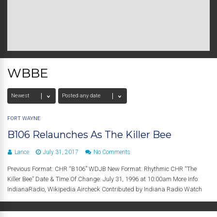
WBBE
FORT WAYNE
B106 Relaunches As The Killer Bee
Lance
July 31, 2017
No Comments
Previous Format: CHR “B106” WDJB New Format: Rhythmic CHR “The
Killer Bee” Date & Time Of Change: July 31, 1996 at 10:00am More Info:
IndianaRadio, Wikipedia Aircheck Contributed by Indiana Radio Watch