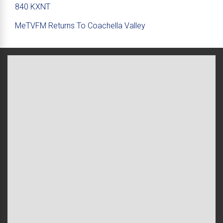
840 KXNT
MeTVFM Returns To Coachella Valley