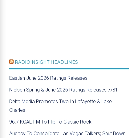
RADIOINSIGHT HEADLINES
Eastlan June 2026 Ratings Releases
Nielsen Spring & June 2026 Ratings Releases 7/31
Delta Media Promotes Two In Lafayette & Lake
Charles
96.7 KCAL-FM To Flip To Classic Rock
Audacy To Consolidate Las Vegas Talkers; Shut Down