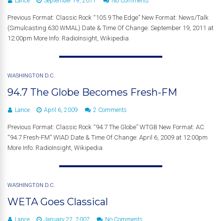
Lance
September 19, 2011
No Comments
Previous Format: Classic Rock “105.9 The Edge” New Format: News/Talk
(Simulcasting 630 WMAL) Date & Time Of Change: September 19, 2011 at
12:00pm More Info: RadioInsight, Wikipedia
WASHINGTON D.C.
94.7 The Globe Becomes Fresh-FM
Lance
April 6, 2009
2 Comments
Previous Format: Classic Rock “94.7 The Globe” WTGB New Format: AC
“94.7 Fresh-FM” WIAD Date & Time Of Change: April 6, 2009 at 12:00pm
More Info: RadioInsight, Wikipedia
WASHINGTON D.C.
WETA Goes Classical
Lance
January 22, 2007
No Comments