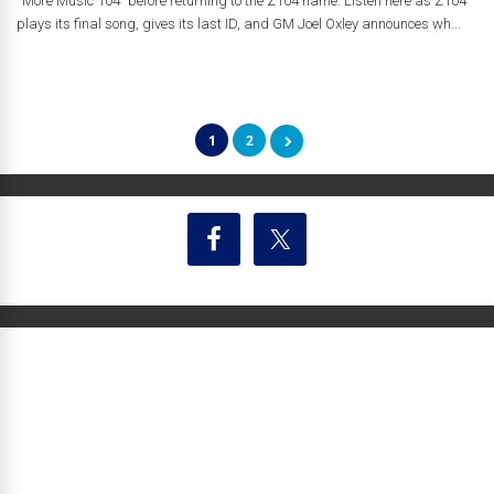
“More Music 104” before returning to the Z104 name. Listen here as Z104
plays its final song, gives its last ID, and GM Joel Oxley announces wh...
1
2