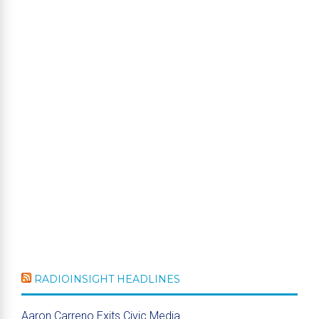
RADIOINSIGHT HEADLINES
Aaron Carreno Exits Civic Media