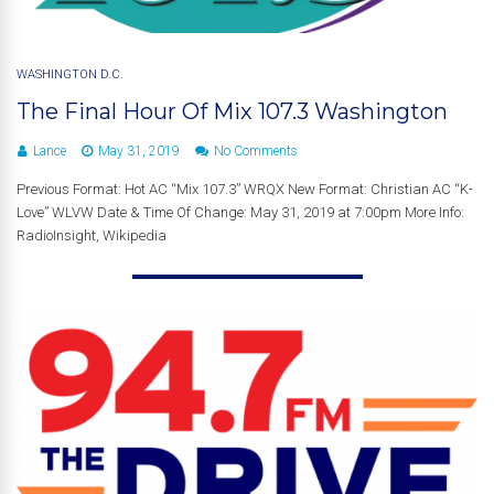
WASHINGTON D.C.
The Final Hour Of Mix 107.3 Washington
Lance
May 31, 2019
No Comments
Previous Format: Hot AC “Mix 107.3” WRQX New Format: Christian AC “K-
Love” WLVW Date & Time Of Change: May 31, 2019 at 7:00pm More Info:
RadioInsight, Wikipedia