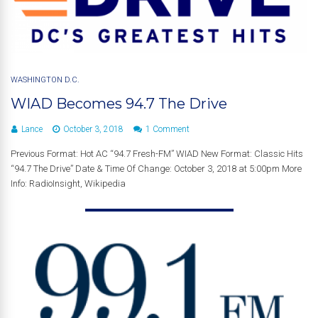
WASHINGTON D.C.
WIAD Becomes 94.7 The Drive
Lance
October 3, 2018
1 Comment
Previous Format: Hot AC “94.7 Fresh-FM” WIAD New Format: Classic Hits
“94.7 The Drive” Date & Time Of Change: October 3, 2018 at 5:00pm More
Info: RadioInsight, Wikipedia