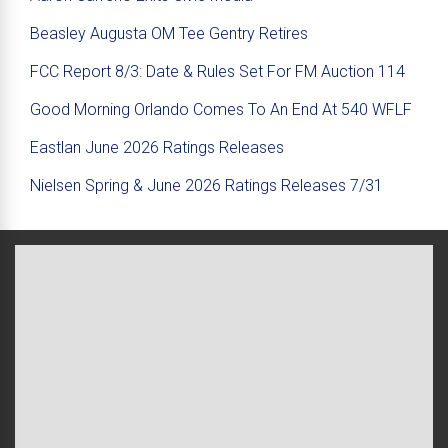
Beasley Augusta OM Tee Gentry Retires
FCC Report 8/3: Date & Rules Set For FM Auction 114
Good Morning Orlando Comes To An End At 540 WFLF
Eastlan June 2026 Ratings Releases
Nielsen Spring & June 2026 Ratings Releases 7/31