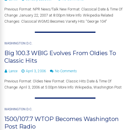
Previous Format: NPR News/Talk New Format: Classical Date & Time Of
Change: January 22, 2007 at 8:00pm More Info: Wikipedia Related
Changes: Classical WGMS Becomes Variety Hits “George 104″
WASHINGTON D.C.
Big 100.3 WBIG Evolves From Oldies To
Classic Hits
Lance
April 3, 2006
No Comments
Previous Format: Oldies New Format: Classic Hits Date & Time Of
Change: April 3, 2006 at 5:00pm More Info: Wikipedia, Washington Post
WASHINGTON D.C.
1500/107.7 WTOP Becomes Washington
Post Radio