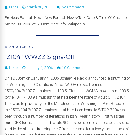
Lance
March 30, 2006
No Comments
Previous Format: News New Format: News/Talk Date & Time Of Change:
March 30, 2006 at 5:30am More Info: Wikipedia
WASHINGTON D.C.
“Z104” WWZZ Signs-Off
Lance
January 4, 2006
10 Comments
On 12:00pm on January 4, 2006 Bonneville Radio announced a shuffling of
its Washington, D.C stations. News WTOP moved from its
1500/104.3/107.7 simulcast to 103.5. Classical WGMS moved from 103.5
to the 104.1/103.9 simulcast that had been the home of Adult CHR Z104.
This was to pave way for the March debut of Washington Post Radio on
the 1500/104.3/107.7 simulcast that had been home to WTOP. Z104 had
been through a number of iterations in its 9+ year history. First was the
pure CHR format in the mid to late 90’s. It’s evolution to a more adult sound
lead to the station dropping the Z from its name for a few years in favor of