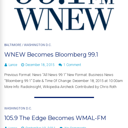
BALTIMORE
/
WASHINGTON D.C.
WNEW Becomes Bloomberg 99.1
Lance
December 18, 2015
1 Comment
Previous Format: News “All News 99.1” New Format: Business News
“Bloomberg 99.1” Date & Time Of Change: December 18, 2015 at 10:00am
More Info: RadioInsight, Wikipedia Aircheck Contributed by Chris Roth
WASHINGTON D.C.
105.9 The Edge Becomes WMAL-FM