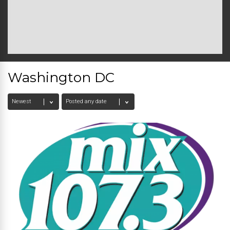
Washington DC