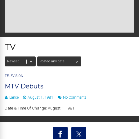
TV
TELEVISION
MTV Debuts
Lance
August 1, 1981
No Comments
Date & Time Of Change: August 1, 1981