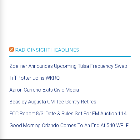
RADIOINSIGHT HEADLINES
Zoellner Announces Upcoming Tulsa Frequency Swap
Tiff Potter Joins WKRQ
Aaron Carreno Exits Civic Media
Beasley Augusta OM Tee Gentry Retires
FCC Report 8/3: Date & Rules Set For FM Auction 114
Good Morning Orlando Comes To An End At 540 WFLF