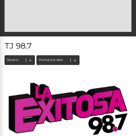
TJ 98.7