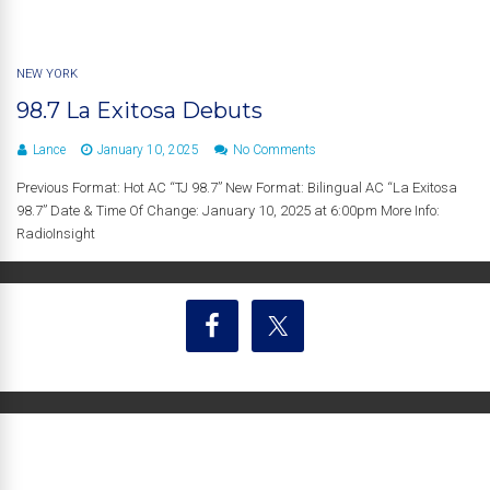
NEW YORK
98.7 La Exitosa Debuts
Lance
January 10, 2025
No Comments
Previous Format: Hot AC “TJ 98.7” New Format: Bilingual AC “La Exitosa
98.7” Date & Time Of Change: January 10, 2025 at 6:00pm More Info:
RadioInsight