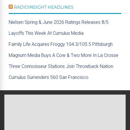
RADIOINSIGHT HEADLINES
Nielsen Spring & June 2026 Ratings Releases 8/5
Layoffs This Week At Cumulus Media
Family Life Acquires Froggy 104.3/105.5 Pittsburgh
Magnum Media Buys A Cow & Two More In La Crosse
Three Connoisseur Stations Join Throwback Nation
Cumulus Surrenders 560 San Francisco