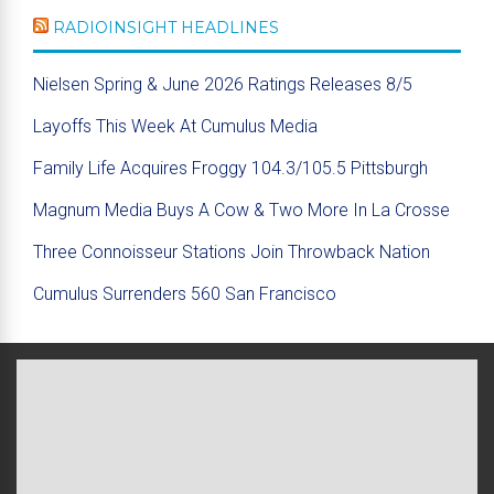
RADIOINSIGHT HEADLINES
Nielsen Spring & June 2026 Ratings Releases 8/5
Layoffs This Week At Cumulus Media
Family Life Acquires Froggy 104.3/105.5 Pittsburgh
Magnum Media Buys A Cow & Two More In La Crosse
Three Connoisseur Stations Join Throwback Nation
Cumulus Surrenders 560 San Francisco