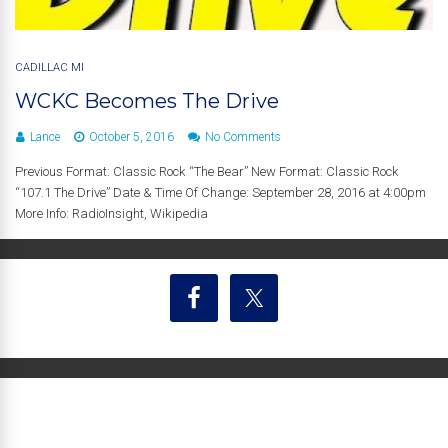
CADILLAC MI
WCKC Becomes The Drive
Lance
October 5, 2016
No Comments
Previous Format: Classic Rock “The Bear” New Format: Classic Rock
“107.1 The Drive” Date & Time Of Change: September 28, 2016 at 4:00pm
More Info: RadioInsight, Wikipedia