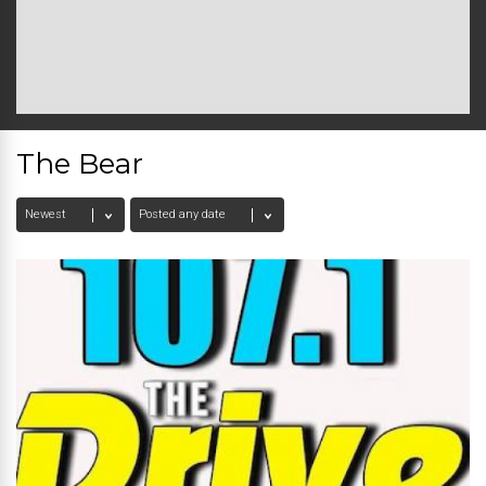
The Bear