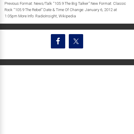
Previous Format: News/Talk “105.9 The Big Talker” New Format: Classic
Rock “105.9 The Rebel” Date & Time Of Change: January 6, 2012 at
1:05pm More Info: RadioInsight, Wikipedia