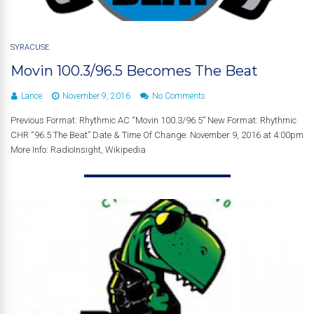
SYRACUSE
Movin 100.3/96.5 Becomes The Beat
Lance
November 9, 2016
No Comments
Previous Format: Rhythmic AC “Movin 100.3/96.5” New Format: Rhythmic
CHR “96.5 The Beat” Date & Time Of Change: November 9, 2016 at 4:00pm
More Info: RadioInsight, Wikipedia