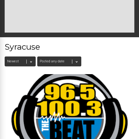
Syracuse