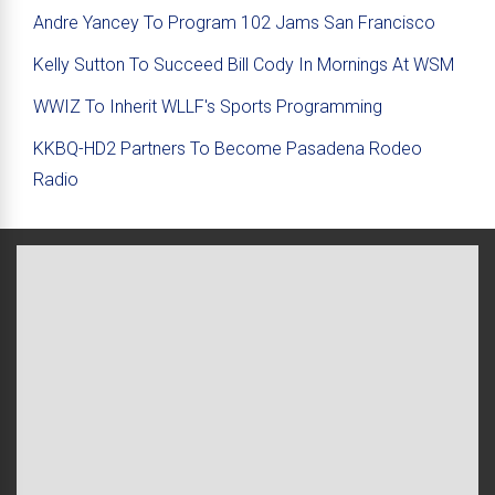
Andre Yancey To Program 102 Jams San Francisco
Kelly Sutton To Succeed Bill Cody In Mornings At WSM
WWIZ To Inherit WLLF's Sports Programming
KKBQ-HD2 Partners To Become Pasadena Rodeo
Radio