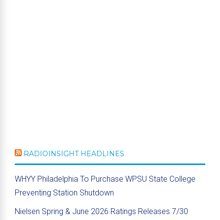
RADIOINSIGHT HEADLINES
WHYY Philadelphia To Purchase WPSU State College
Preventing Station Shutdown
Nielsen Spring & June 2026 Ratings Releases 7/30