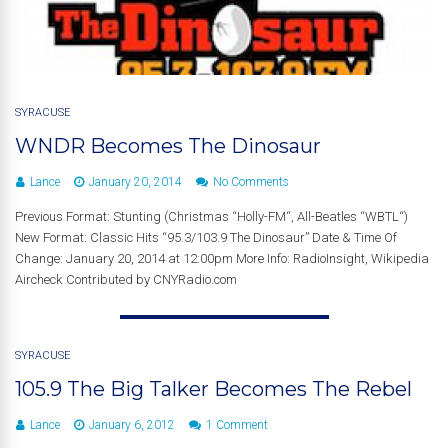
SYRACUSE
WNDR Becomes The Dinosaur
Lance
January 20, 2014
No Comments
Previous Format: Stunting (Christmas “Holly-FM“, All-Beatles “WBTL“)
New Format: Classic Hits “95.3/103.9 The Dinosaur” Date & Time Of
Change: January 20, 2014 at 12:00pm More Info: RadioInsight, Wikipedia
Aircheck Contributed by CNYRadio.com
SYRACUSE
105.9 The Big Talker Becomes The Rebel
Lance
January 6, 2012
1 Comment