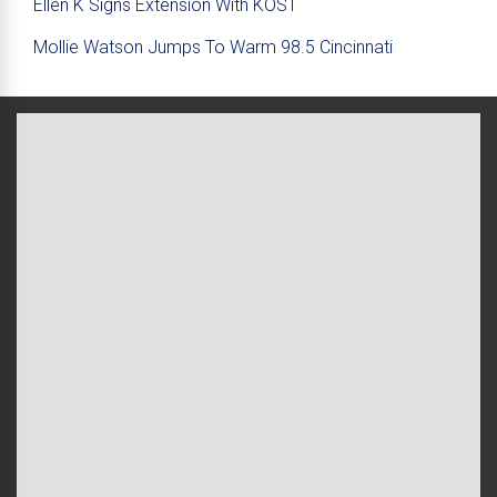
Ellen K Signs Extension With KOST
Mollie Watson Jumps To Warm 98.5 Cincinnati