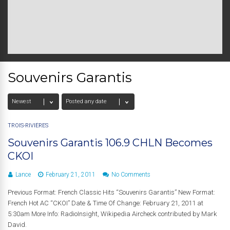
Souvenirs Garantis
TROIS-RIVIÈRES
Souvenirs Garantis 106.9 CHLN Becomes
CKOI
Lance
February 21, 2011
No Comments
Previous Format: French Classic Hits “Souvenirs Garantis” New Format:
French Hot AC “CKOI” Date & Time Of Change: February 21, 2011 at
5:30am More Info: RadioInsight, Wikipedia Aircheck contributed by Mark
David.