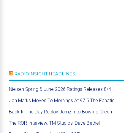
RADIOINSIGHT HEADLINES
Nielsen Spring & June 2026 Ratings Releases 8/4
Jon Marks Moves To Mornings At 97.5 The Fanatic
Back In The Day Replay Jamz Into Bowling Green
The ROR Interview: TM Studios’ Dave Bethell