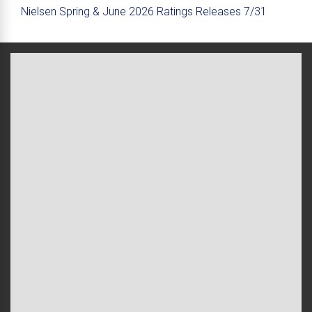
Nielsen Spring & June 2026 Ratings Releases 7/31