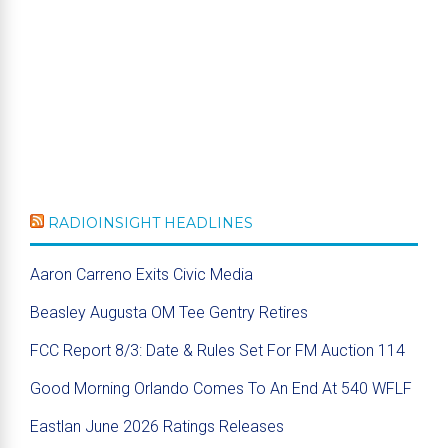
RADIOINSIGHT HEADLINES
Aaron Carreno Exits Civic Media
Beasley Augusta OM Tee Gentry Retires
FCC Report 8/3: Date & Rules Set For FM Auction 114
Good Morning Orlando Comes To An End At 540 WFLF
Eastlan June 2026 Ratings Releases