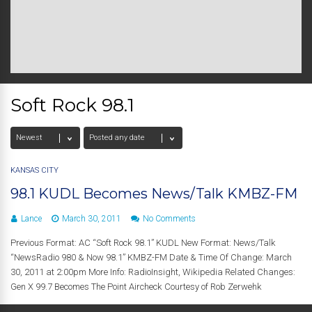
Soft Rock 98.1
KANSAS CITY
98.1 KUDL Becomes News/Talk KMBZ-FM
Lance
March 30, 2011
No Comments
Previous Format: AC “Soft Rock 98.1” KUDL New Format: News/Talk
“NewsRadio 980 & Now 98.1” KMBZ-FM Date & Time Of Change: March
30, 2011 at 2:00pm More Info: RadioInsight, Wikipedia Related Changes:
Gen X 99.7 Becomes The Point Aircheck Courtesy of Rob Zerwehk