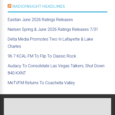
RADIOINSIGHT HEADLINES
Eastlan June 2026 Ratings Releases
Nielsen Spring & June 2026 Ratings Releases 7/31
Delta Media Promotes Two In Lafayette & Lake
Charles
96.7 KCAL-FM To Flip To Classic Rock
Audacy To Consolidate Las Vegas Talkers; Shut Down
840 KXNT
MeTVFM Returns To Coachella Valley