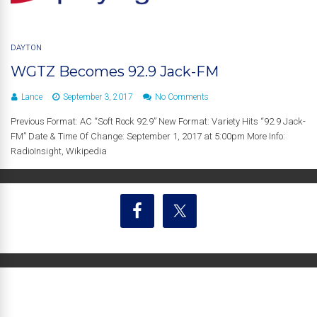
DAYTON
WGTZ Becomes 92.9 Jack-FM
Lance
September 3, 2017
No Comments
Previous Format: AC “Soft Rock 92.9” New Format: Variety Hits “92.9 Jack-
FM” Date & Time Of Change: September 1, 2017 at 5:00pm More Info:
RadioInsight, Wikipedia