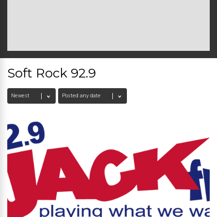
Soft Rock 92.9