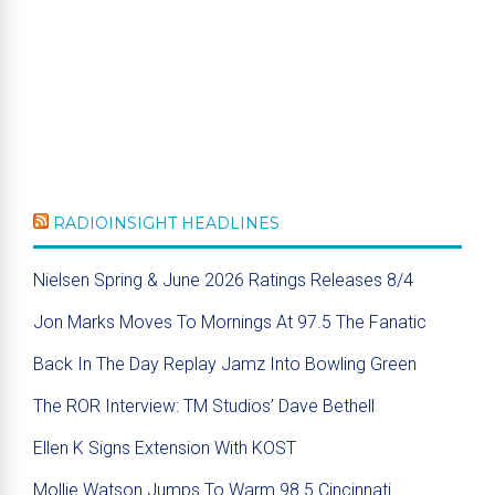
RADIOINSIGHT HEADLINES
Nielsen Spring & June 2026 Ratings Releases 8/4
Jon Marks Moves To Mornings At 97.5 The Fanatic
Back In The Day Replay Jamz Into Bowling Green
The ROR Interview: TM Studios’ Dave Bethell
Ellen K Signs Extension With KOST
Mollie Watson Jumps To Warm 98.5 Cincinnati