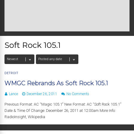
Soft Rock 105.1
DETROIT
WMGC Rebrands As Soft Rock 105.1
Lance
December 26, 2011
No Comments
Previous Format: AC “Magic 105.1″ New Format: AC “Soft Rock 105.1”
Date & Time Of Change: December 26, 2011 at 12:00am More Info:
RadioInsight, Wikipedia