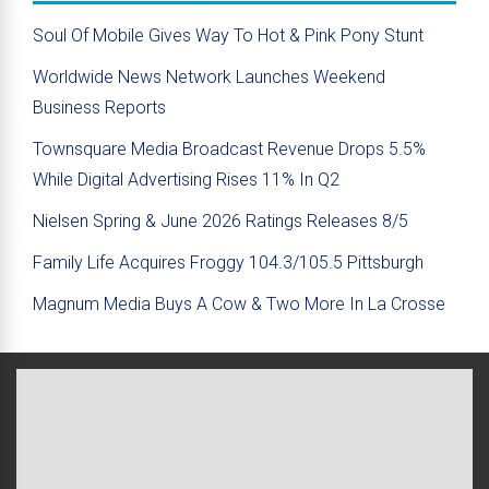
Soul Of Mobile Gives Way To Hot & Pink Pony Stunt
Worldwide News Network Launches Weekend
Business Reports
Townsquare Media Broadcast Revenue Drops 5.5%
While Digital Advertising Rises 11% In Q2
Nielsen Spring & June 2026 Ratings Releases 8/5
Family Life Acquires Froggy 104.3/105.5 Pittsburgh
Magnum Media Buys A Cow & Two More In La Crosse