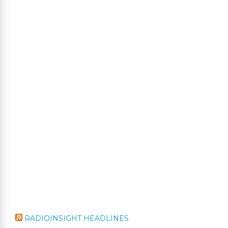
RADIOINSIGHT HEADLINES