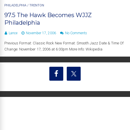
PHILADELPHIA
/
TRENTON
97.5 The Hawk Becomes WJJZ
Philadelphia
Lance
November 17, 2006
No Comments
Previous Format: Classic Rock New Format: Smooth Jazz Date & Time Of
Change: November 17, 2006 at 6:00pm More Info: Wikipedia