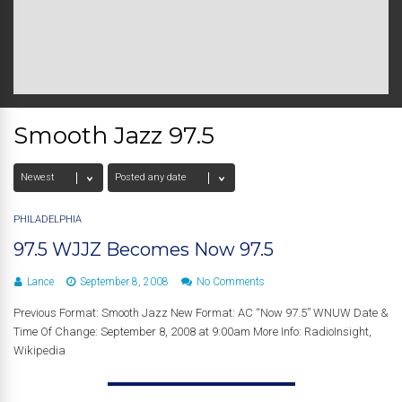
Smooth Jazz 97.5
PHILADELPHIA
97.5 WJJZ Becomes Now 97.5
Lance
September 8, 2008
No Comments
Previous Format: Smooth Jazz New Format: AC “Now 97.5” WNUW Date &
Time Of Change: September 8, 2008 at 9:00am More Info: RadioInsight,
Wikipedia