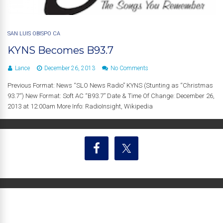
SAN LUIS OBISPO CA
KYNS Becomes B93.7
Lance
December 26, 2013
No Comments
Previous Format: News “SLO News Radio” KYNS (Stunting as “Christmas
93.7“) New Format: Soft AC “B93.7” Date & Time Of Change: December 26,
2013 at 12:00am More Info: RadioInsight, Wikipedia