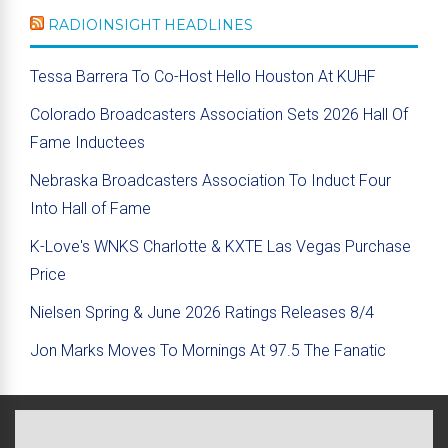
RADIOINSIGHT HEADLINES
Tessa Barrera To Co-Host Hello Houston At KUHF
Colorado Broadcasters Association Sets 2026 Hall Of
Fame Inductees
Nebraska Broadcasters Association To Induct Four
Into Hall of Fame
K-Love's WNKS Charlotte & KXTE Las Vegas Purchase
Price
Nielsen Spring & June 2026 Ratings Releases 8/4
Jon Marks Moves To Mornings At 97.5 The Fanatic