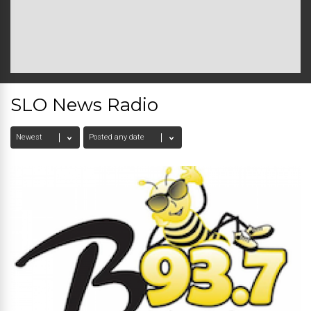
SLO News Radio