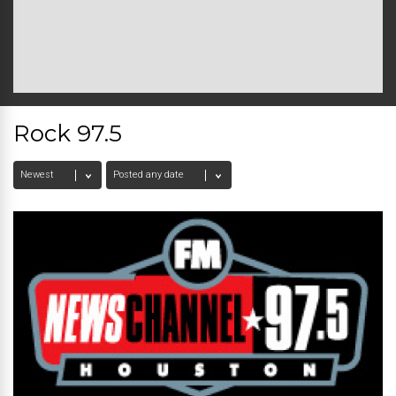
Rock 97.5