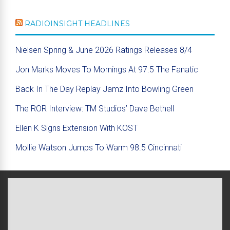
RADIOINSIGHT HEADLINES
Nielsen Spring & June 2026 Ratings Releases 8/4
Jon Marks Moves To Mornings At 97.5 The Fanatic
Back In The Day Replay Jamz Into Bowling Green
The ROR Interview: TM Studios’ Dave Bethell
Ellen K Signs Extension With KOST
Mollie Watson Jumps To Warm 98.5 Cincinnati