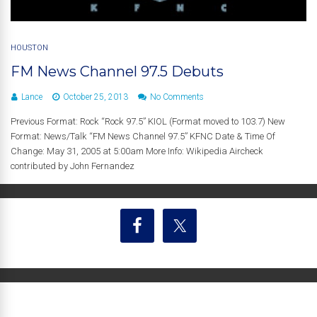
HOUSTON
FM News Channel 97.5 Debuts
Lance
October 25, 2013
No Comments
Previous Format: Rock “Rock 97.5” KIOL (Format moved to 103.7) New
Format: News/Talk “FM News Channel 97.5” KFNC Date & Time Of
Change: May 31, 2005 at 5:00am More Info: Wikipedia Aircheck
contributed by John Fernandez