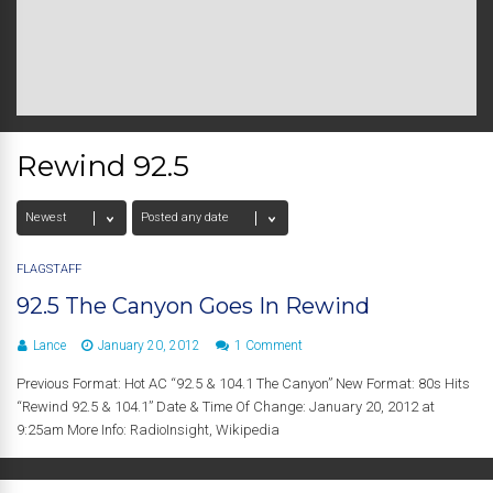
Rewind 92.5
FLAGSTAFF
92.5 The Canyon Goes In Rewind
Lance
January 20, 2012
1 Comment
Previous Format: Hot AC “92.5 & 104.1 The Canyon” New Format: 80s Hits
“Rewind 92.5 & 104.1” Date & Time Of Change: January 20, 2012 at
9:25am More Info: RadioInsight, Wikipedia