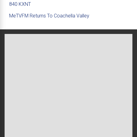
840 KXNT
MeTVFM Returns To Coachella Valley