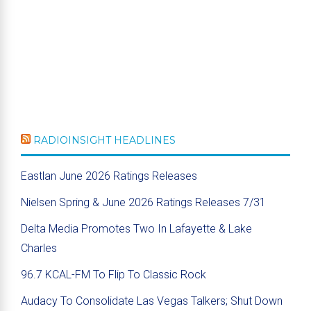
RADIOINSIGHT HEADLINES
Eastlan June 2026 Ratings Releases
Nielsen Spring & June 2026 Ratings Releases 7/31
Delta Media Promotes Two In Lafayette & Lake
Charles
96.7 KCAL-FM To Flip To Classic Rock
Audacy To Consolidate Las Vegas Talkers; Shut Down