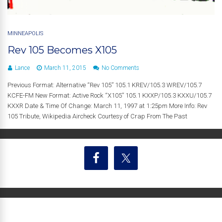
MINNEAPOLIS
Rev 105 Becomes X105
Lance
March 11, 2015
No Comments
Previous Format: Alternative “Rev 105” 105.1 KREV/105.3 WREV/105.7
KCFE-FM New Format: Active Rock “X105” 105.1 KXXP/105.3 KXXU/105.7
KXXR Date & Time Of Change: March 11, 1997 at 1:25pm More Info: Rev
105 Tribute, Wikipedia Aircheck Courtesy of Crap From The Past