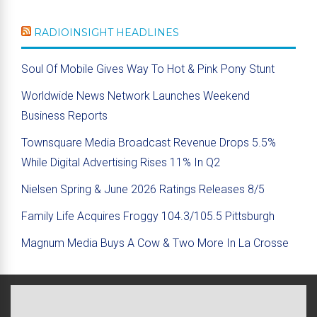
RADIOINSIGHT HEADLINES
Soul Of Mobile Gives Way To Hot & Pink Pony Stunt
Worldwide News Network Launches Weekend
Business Reports
Townsquare Media Broadcast Revenue Drops 5.5%
While Digital Advertising Rises 11% In Q2
Nielsen Spring & June 2026 Ratings Releases 8/5
Family Life Acquires Froggy 104.3/105.5 Pittsburgh
Magnum Media Buys A Cow & Two More In La Crosse