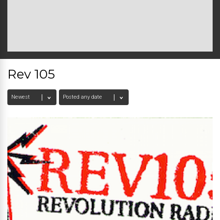
Rev 105