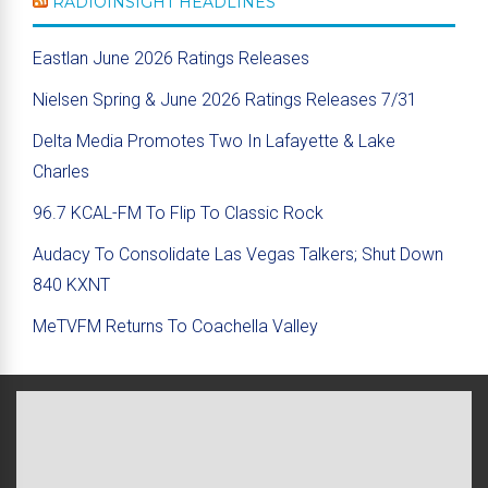
RADIOINSIGHT HEADLINES
Eastlan June 2026 Ratings Releases
Nielsen Spring & June 2026 Ratings Releases 7/31
Delta Media Promotes Two In Lafayette & Lake
Charles
96.7 KCAL-FM To Flip To Classic Rock
Audacy To Consolidate Las Vegas Talkers; Shut Down
840 KXNT
MeTVFM Returns To Coachella Valley