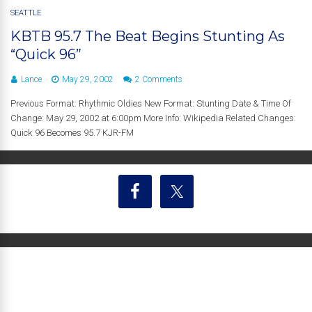
SEATTLE
KBTB 95.7 The Beat Begins Stunting As
“Quick 96”
Lance
May 29, 2002
2 Comments
Previous Format: Rhythmic Oldies New Format: Stunting Date & Time Of
Change: May 29, 2002 at 6:00pm More Info: Wikipedia Related Changes:
Quick 96 Becomes 95.7 KJR-FM