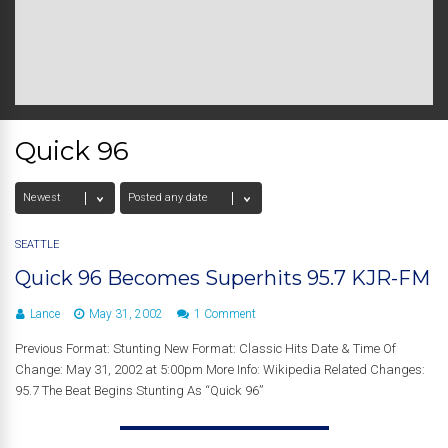
Quick 96
SEATTLE
Quick 96 Becomes Superhits 95.7 KJR-FM
Lance
May 31, 2002
1 Comment
Previous Format: Stunting New Format: Classic Hits Date & Time Of
Change: May 31, 2002 at 5:00pm More Info: Wikipedia Related Changes:
95.7 The Beat Begins Stunting As “Quick 96”