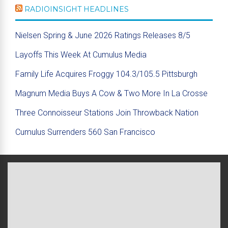
RADIOINSIGHT HEADLINES
Nielsen Spring & June 2026 Ratings Releases 8/5
Layoffs This Week At Cumulus Media
Family Life Acquires Froggy 104.3/105.5 Pittsburgh
Magnum Media Buys A Cow & Two More In La Crosse
Three Connoisseur Stations Join Throwback Nation
Cumulus Surrenders 560 San Francisco