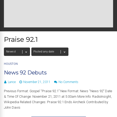
Praise 92.1
HOUSTON
News 92 Debuts
Lance
November 21, 2011
No Comments
Previous Format: Gospel “Praise 92.1” New Format: News “News 92” Date
& Time Of Change: November 21, 2011 at 5:00am More Info: RadioInsight,
Wikipedia Related Changes: Praise 92.1 Ends Aircheck Contributed by
John Davis