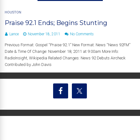
HOUSTON
Praise 92.1 Ends; Begins Stunting
Lance
November 18, 2011
No Comments
Previous Format: Gospel “Praise 92.1” New Format: News “News 92FM”
Date & Time Of Change: November 18, 2011 at 9:00am More Info:
RadioInsight, Wikipedia Related Changes: News 92 Debuts Aircheck
Contributed by John Davis