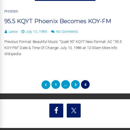
PHOENIX
95.5 KQYT Phoenix Becomes KOY-FM
Lance
July 10, 1986
No Comments
Previous Format: Beautiful Music “Quiet 95” KQYT New Format: AC “95.5
KOY-FM” Date & Time Of Change: July 10, 1986 at 12:00am More Info:
Wikipedia
1
…
3
4