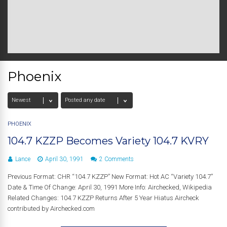
Phoenix
PHOENIX
104.7 KZZP Becomes Variety 104.7 KVRY
Lance
April 30, 1991
2 Comments
Previous Format: CHR “104.7 KZZP” New Format: Hot AC “Variety 104.7”
Date & Time Of Change: April 30, 1991 More Info: Airchecked, Wikipedia
Related Changes: 104.7 KZZP Returns After 5 Year Hiatus Aircheck
contributed by Airchecked.com