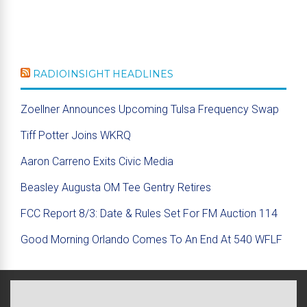
RADIOINSIGHT HEADLINES
Zoellner Announces Upcoming Tulsa Frequency Swap
Tiff Potter Joins WKRQ
Aaron Carreno Exits Civic Media
Beasley Augusta OM Tee Gentry Retires
FCC Report 8/3: Date & Rules Set For FM Auction 114
Good Morning Orlando Comes To An End At 540 WFLF