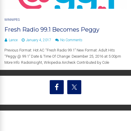
WINNIPEG
Fresh Radio 99.1 Becomes Peggy
Lance
January 4, 2017
No Comments
Previous Format: Hot AC “Fresh Radio 99.1” New Format: Adult Hits
“Peggy @ 99.1” Date & Time Of Change: December 25, 2016 at 5:00pm
More Info: RadioInsight, Wikipedia Aircheck Contributed by Cole