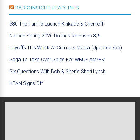
RADIOINSIGHT HEADLINES
680 The Fan To Launch Kinkade & Chernoff
Nielsen Spring 2026 Ratings Releases 8/6
Layoffs This Week At Cumulus Media (Updated 8/6)
Saga To Take Over Sales For WRUF AM/FM
Six Questions With Bob & Sheri’s Sheri Lynch
KPAN Signs Off