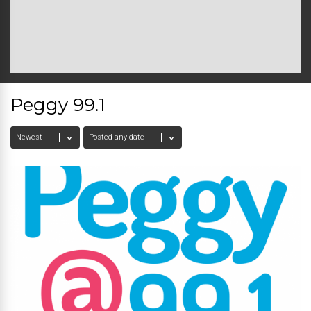
Peggy 99.1