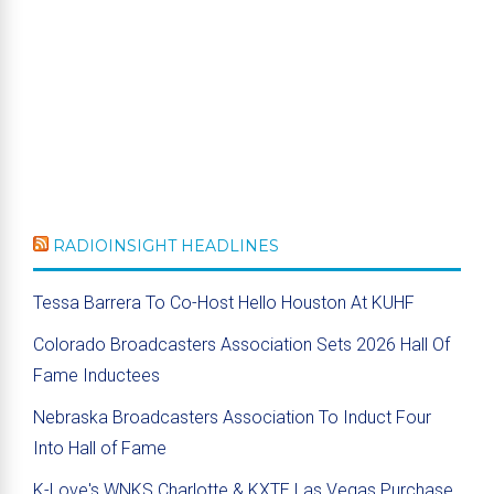
RADIOINSIGHT HEADLINES
Tessa Barrera To Co-Host Hello Houston At KUHF
Colorado Broadcasters Association Sets 2026 Hall Of
Fame Inductees
Nebraska Broadcasters Association To Induct Four
Into Hall of Fame
K-Love's WNKS Charlotte & KXTE Las Vegas Purchase