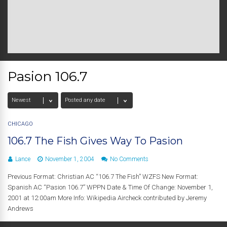
Pasion 106.7
CHICAGO
106.7 The Fish Gives Way To Pasion
Lance
November 1, 2004
No Comments
Previous Format: Christian AC “106.7 The Fish” WZFS New Format:
Spanish AC “Pasion 106.7” WPPN Date & Time Of Change: November 1,
2001 at 12:00am More Info: Wikipedia Aircheck contributed by Jeremy
Andrews