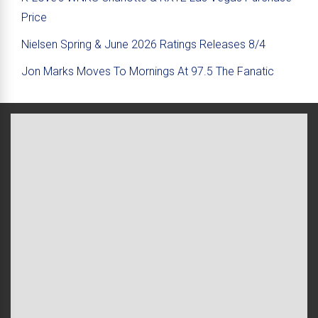
Price
Nielsen Spring & June 2026 Ratings Releases 8/4
Jon Marks Moves To Mornings At 97.5 The Fanatic