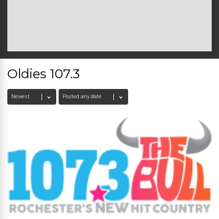
Oldies 107.3