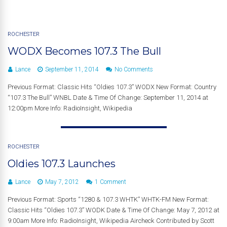
ROCHESTER
WODX Becomes 107.3 The Bull
Lance
September 11, 2014
No Comments
Previous Format: Classic Hits “Oldies 107.3” WODX New Format: Country
“107.3 The Bull” WNBL Date & Time Of Change: September 11, 2014 at
12:00pm More Info: RadioInsight, Wikipedia
ROCHESTER
Oldies 107.3 Launches
Lance
May 7, 2012
1 Comment
Previous Format: Sports “1280 & 107.3 WHTK” WHTK-FM New Format:
Classic Hits “Oldies 107.3” WODK Date & Time Of Change: May 7, 2012 at
9:00am More Info: RadioInsight, Wikipedia Aircheck Contributed by Scott