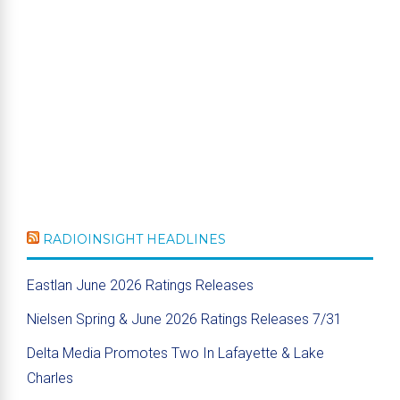
RADIOINSIGHT HEADLINES
Eastlan June 2026 Ratings Releases
Nielsen Spring & June 2026 Ratings Releases 7/31
Delta Media Promotes Two In Lafayette & Lake
Charles