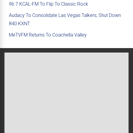
96.7 KCAL-FM To Flip To Classic Rock
Audacy To Consolidate Las Vegas Talkers; Shut Down
840 KXNT
MeTVFM Returns To Coachella Valley