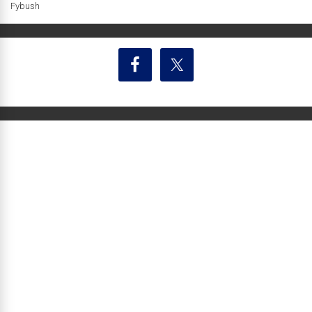
Fybush