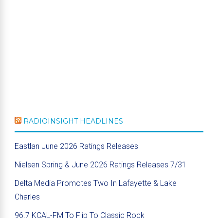
RADIOINSIGHT HEADLINES
Eastlan June 2026 Ratings Releases
Nielsen Spring & June 2026 Ratings Releases 7/31
Delta Media Promotes Two In Lafayette & Lake
Charles
96.7 KCAL-FM To Flip To Classic Rock