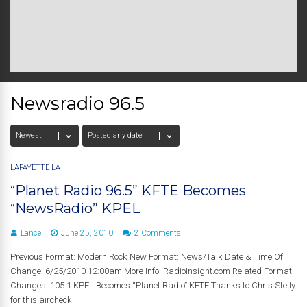
Newsradio 96.5
LAFAYETTE LA
“Planet Radio 96.5” KFTE Becomes
“NewsRadio” KPEL
Lance
June 25, 2010
2 Comments
Previous Format: Modern Rock New Format: News/Talk Date & Time Of
Change: 6/25/2010 12:00am More Info: RadioInsight.com Related Format
Changes: 105.1 KPEL Becomes “Planet Radio” KFTE Thanks to Chris Stelly
for this aircheck.