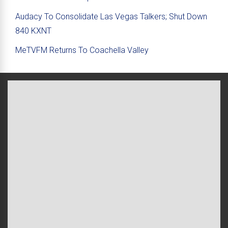
Audacy To Consolidate Las Vegas Talkers; Shut Down
840 KXNT
MeTVFM Returns To Coachella Valley