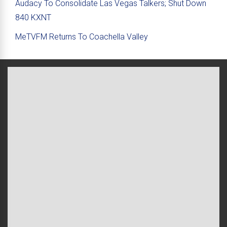
Audacy To Consolidate Las Vegas Talkers; Shut Down
840 KXNT
MeTVFM Returns To Coachella Valley