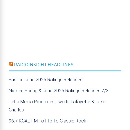
RADIOINSIGHT HEADLINES
Eastlan June 2026 Ratings Releases
Nielsen Spring & June 2026 Ratings Releases 7/31
Delta Media Promotes Two In Lafayette & Lake
Charles
96.7 KCAL-FM To Flip To Classic Rock