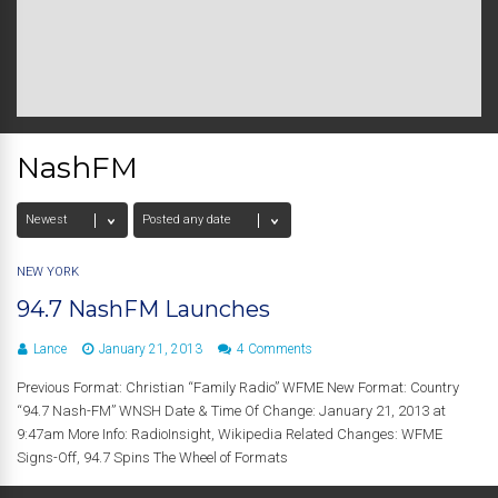
NashFM
NEW YORK
94.7 NashFM Launches
Lance
January 21, 2013
4 Comments
Previous Format: Christian “Family Radio” WFME New Format: Country
“94.7 Nash-FM” WNSH Date & Time Of Change: January 21, 2013 at
9:47am More Info: RadioInsight, Wikipedia Related Changes: WFME
Signs-Off, 94.7 Spins The Wheel of Formats